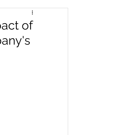
act of
any's