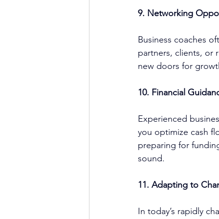
9. Networking Oppor
Business coach
es of
partners, clients, o
new doors for growt
10. Financial Guidan
Experienced 
busine
you optimize cash flo
preparing for funding
sound.
11. Adapting to Cha
In today’s rapidly ch