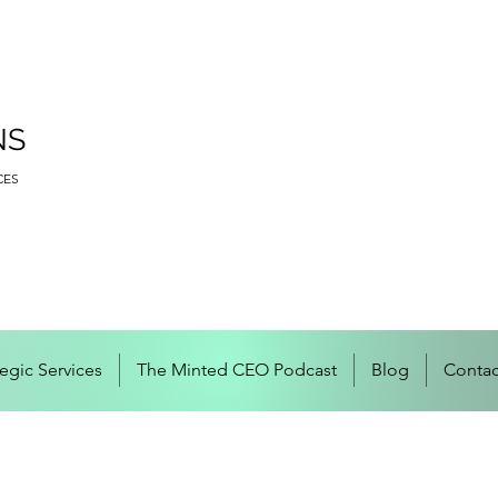
NS
CES
tegic Services
The Minted CEO Podcast
Blog
Contac