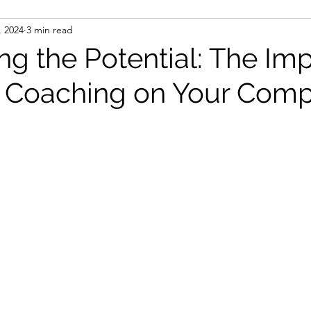
, 2024
3 min read
ng the Potential: The Imp
 Coaching on Your Comp