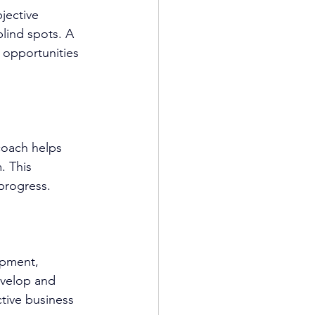
bjective 
lind spots. A 
r opportunities 
coach
 helps 
. This 
progress.
opment
, 
velop and 
ctive business 