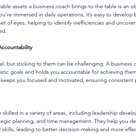
able assets a 
business coach
 brings to the table is an o
u’re immersed in daily operations, it’s easy to develop b
set of eyes, helping to identify inefficiencies and uncove
ed.
Accountability
ial, but sticking to them can be challenging. A 
business 
listic goals and holds you accountable for achieving them
 keeps you focused and motivated, ensuring consistent 
e skilled in a variety of areas, including 
leadership devel
tegic planning, and time management. They help you de
l skills, leading to better decision-making and more effe