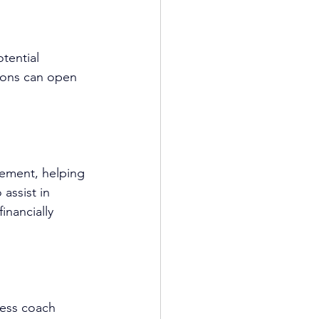
tential 
tions can open 
gement, helping 
assist in 
inancially 
ess coach