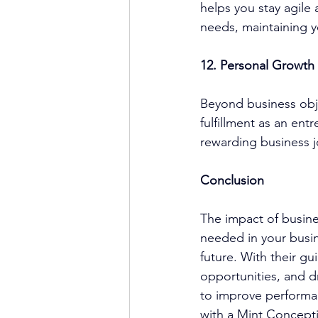
helps you stay agile
needs, maintaining 
12. Personal Growth 
Beyond business obje
fulfillment as an ent
rewarding business j
Conclusion
The impact of 
busin
needed in your busi
future. With their gu
opportunities, and d
to improve performan
with a 
Mint Concept