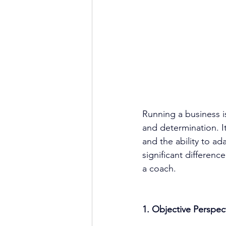
Running a business i
and determination. It
and the ability to ad
significant differenc
a coach.
1. Objective Perspec