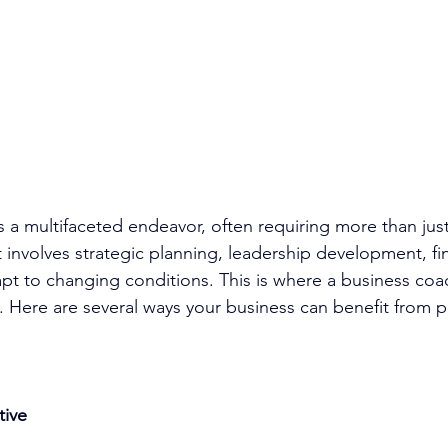
s a multifaceted endeavor, often requiring more than jus
 involves strategic planning, 
leadership development
, f
apt to changing conditions. This is where a 
business coa
e. Here are several ways your business can benefit from p
tive