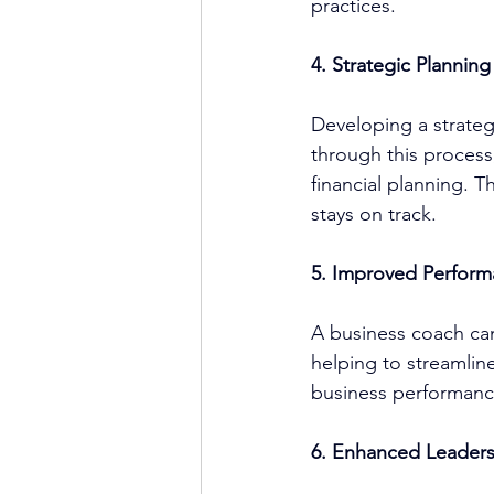
practices.
4. Strategic Plannin
Developing a strategi
through this process,
financial planning. T
stays on track.
5. Improved Perform
A 
business coach
 ca
helping to streamlin
business performance
6. Enhanced Leaders