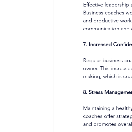
Effective leadership
Business coach
es wo
and productive work 
communication and 
7. Increased Confid
Regular 
business co
owner. This increase
making, which is cruc
8. Stress Managemen
Maintaining a healthy
coach
es offer strat
and promotes overall