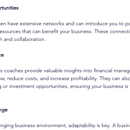
tunities
ten have extensive networks and can introduce you to po
r resources that can benefit your business. These connec
h and collaboration.
ce
ss coach
es provide valuable insights into financial mana
w, reduce costs, and increase profitability. They can also 
 or investment opportunities, ensuring your business is f
nge
anging business environment, adaptability is key. A 
busin