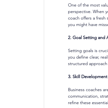
One of the most valu
perspective. When yo
coach offers a fresh 
you might have miss
2. Goal Setting and 
Setting goals is cruc
you define clear, rea
structured approach
3. Skill Development
Business coaches
 ar
communication, stra
refine these essentia