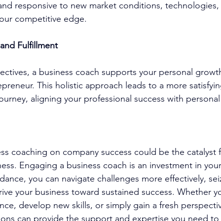
 and responsive to new market conditions, technologies
your competitive edge.
and Fulfillment
ctives, a 
business coach
 supports your personal growt
repreneur. This holistic approach leads to a more satisfyi
ourney, aligning your professional success with personal
ess coaching
 on company success could be the catalyst 
ness. Engaging a 
business coach
 is an investment in your
idance, you can navigate challenges more effectively, sei
rive your business toward sustained success. Whether yo
ce, develop new skills, or simply gain a fresh perspectiv
ions
 can provide the support and expertise you need to 