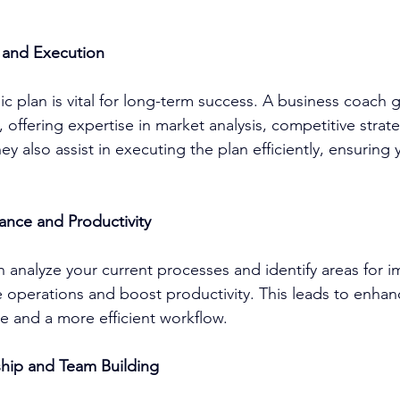
g and Execution
c plan is vital for long-term success. A 
business coach
 
 offering expertise in market analysis, competitive strat
hey also assist in executing the plan efficiently, ensuring
ance and Productivity
n analyze your current processes and identify areas for 
e operations and boost productivity. This leads to enhan
 and a more efficient workflow.
hip and Team Building