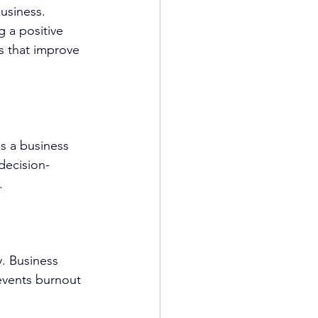
usiness. 
g a positive 
s that improve 
s a business 
decision-
.
. 
Business 
events burnout 