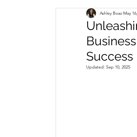
Ashley Boaz
May 16
Unleashi
Business
Success
Updated:
Sep 10, 2025