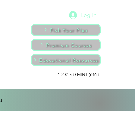
Log In
Pick Your Plan
Premium Courses
Educational Resources
1-202-780-MINT (6468)
t