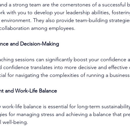
 and a strong team are the cornerstones of a successful b
rk with you to develop your leadership abilities, fosterin
environment. They also provide team-building strategie
collaboration among employees.
ence and Decision-Making
aching
 sessions can significantly boost your confidence a
d confidence translates into more decisive and effective 
ial for navigating the complexities of running a business
t and Work-Life Balance
 work-life balance is essential for long-term sustainability
egies for managing stress and achieving a balance that pr
 well-being.