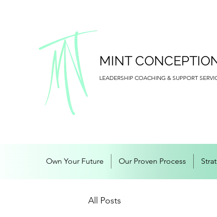
MINT CONCEPTIO
LEADERSHIP COACHING & SUPPORT SERVI
Own Your Future
Our Proven Process
Stra
All Posts