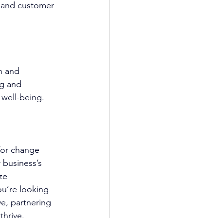
, and customer 
h and 
ng and 
 well-being.
for change 
 business’s 
ze 
u’re looking 
e, partnering 
thrive.