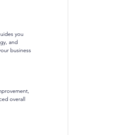
guides you 
egy, and 
 your business 
improvement, 
ced overall 