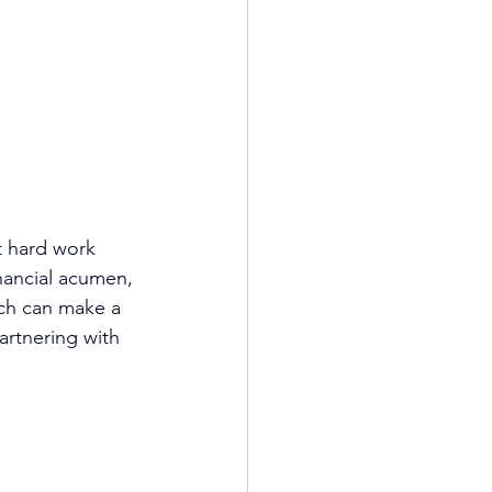
t hard work 
inancial acumen, 
ch
 can make a 
artnering with 