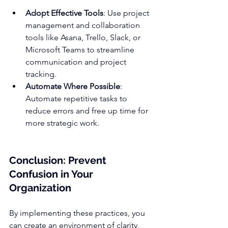
Adopt Effective Tools
: Use project 
management and collaboration 
tools like 
Asana
, 
Trello
, 
Slack
, or 
Microsoft Teams to streamline 
communication and project 
tracking.
Automate Where Possible
: 
Automate repetitive tasks to 
reduce errors and free up time for 
more strategic work.
Conclusion: Prevent 
Confusion in Your 
Organization
By implementing these practices, you 
can create an environment of clarity, 