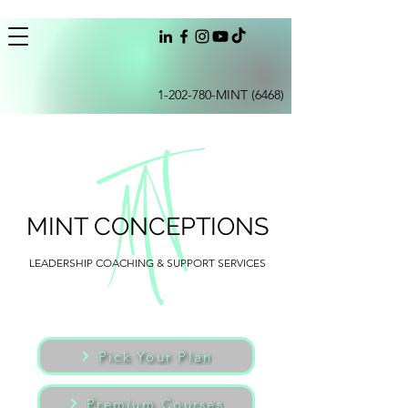
1-202-780
-MINT (6468)
MINT CONCEPTIONS
LEADERSHIP COACHING & SUPPORT SERVICES
Pick Your Plan
Premium Courses