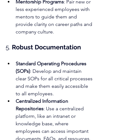
Mentorship Programs
: Pair new or 
less experienced employees with 
mentors to guide them and 
provide clarity on career paths and 
company culture.
5. 
Robust Documentation
Standard Operating Procedures 
(SOPs)
: Develop and maintain 
clear SOPs for all critical processes 
and make them easily accessible 
to all employees.
Centralized Information 
Repositories
: Use a centralized 
platform, like an intranet or 
knowledge base, where 
employees can access important 
documents, FAQs, and resources.