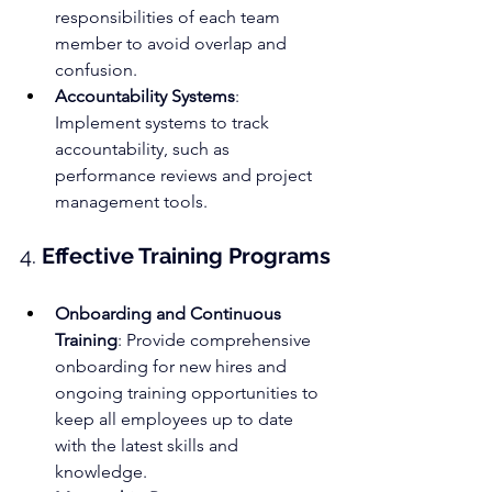
responsibilities of each team 
member to avoid overlap and 
confusion.
Accountability Systems
: 
Implement systems to track 
accountability, such as 
performance reviews and project 
management tools.
4. 
Effective Training Programs
Onboarding and Continuous 
Training
: Provide comprehensive 
onboarding for new hires and 
ongoing training opportunities to 
keep all employees up to date 
with the latest skills and 
knowledge.