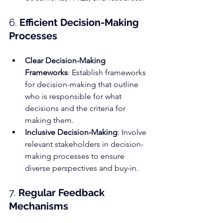
6. 
Efficient Decision-Making 
Processes
Clear Decision-Making 
Frameworks
: Establish frameworks 
for decision-making that outline 
who is responsible for what 
decisions and the criteria for 
making them.
Inclusive Decision-Making
: Involve 
relevant stakeholders in decision-
making processes to ensure 
diverse perspectives and buy-in.
7. 
Regular 
Feedback 
Mechanisms