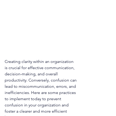
Creating clarity within an organization 
is crucial for effective communication, 
decision-making, and overall 
productivity. Conversely, confusion can 
lead to miscommunication, errors, and 
inefficiencies. Here are some practices 
to implement today to prevent 
confusion in your organization and 
foster a clearer and more efficient 