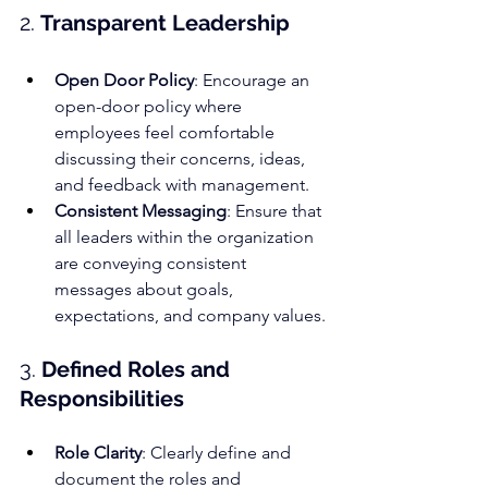
2. 
Transparent Leadership
Open Door Policy
: Encourage an 
open-door policy where 
employees feel comfortable 
discussing their concerns, ideas, 
and feedback with management.
Consistent Messaging
: Ensure that 
all leaders within the organization 
are conveying consistent 
messages about goals, 
expectations, and company values.
3. 
Defined Roles and 
Responsibilities
Role Clarity
: Clearly define and 
document the roles and 