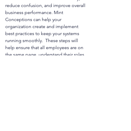
reduce confusion, and improve overall 
business performance. Mint 
Conceptions can help your 
organization create and implement 
best practices to keep your systems 
running smoothly.  These steps will 
help ensure that all employees are on 
the same page, understand their roles, 
and can work together efficiently 
towards common goals. 
Are you ready to make a 
change?
 Contact 
Mint 
Conceptions
 team of 
HR consultants
, 
fractional executives
, and 
business 
coaches
 today to learn how we can 
help you navigate your growth journey. 