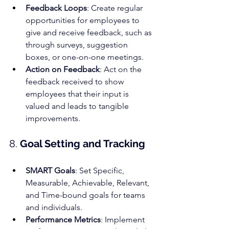
Feedback Loop
s
: Create regular 
opportunities for employees to 
give and receive feedback, such as 
through surveys, suggestion 
boxes, or one-on-one meetings.
Action on Feedback
: Act on the 
feedback received to show 
employees that their input is 
valued and leads to tangible 
improvements.
8. 
Goal Setting and Tracking
SMART Goals
: Set Specific, 
Measurable, Achievable, Relevant, 
and Time-bound goals for teams 
and individuals.
Performance Metrics
: Implement 