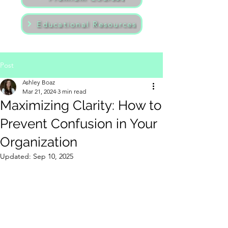
Educational Resources
Post
Ashley Boaz
Mar 21, 2024
3 min read
Maximizing Clarity: How to
Prevent Confusion in Your
Organization
Updated:
Sep 10, 2025