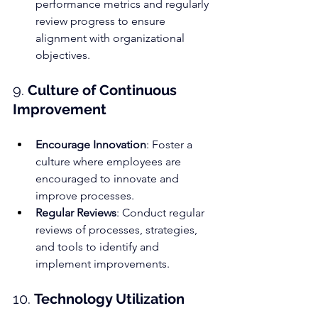
performance metrics and regularly 
review progress to ensure 
alignment with organizational 
objectives.
9. 
Culture of Continuous 
Improvement
Encourage Innovation
: Foster a 
culture where employees are 
encouraged to innovate and 
improve processes.
Regular Reviews
: Conduct regular 
reviews of processes, strategies, 
and tools to identify and 
implement improvements.
10. 
Technology Utilization