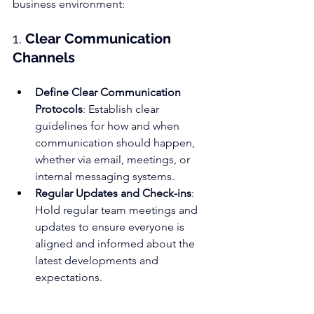
business environment:
1. 
Clear Communication 
Channels
Define Clear Communication 
Protocols
: Establish clear 
guidelines for how and when 
communication should happen, 
whether via email, meetings, or 
internal messaging systems.
Regular Updates and Check-ins
: 
Hold regular team meetings and 
updates to ensure everyone is 
aligned and informed about the 
latest developments and 
expectations.