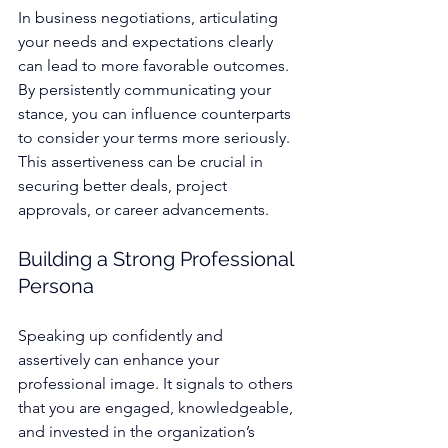
In business negotiations, articulating 
your needs and expectations clearly 
can lead to more favorable outcomes. 
By persistently communicating your 
stance, you can influence counterparts 
to consider your terms more seriously. 
This assertiveness can be crucial in 
securing better deals, project 
approvals, or career advancements.
Building a Strong Professional 
Persona
Speaking up confidently and 
assertively can enhance your 
professional image. It signals to others 
that you are engaged, knowledgeable, 
and invested in the organization’s 