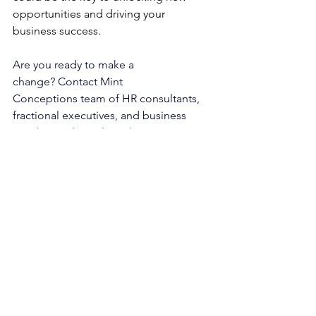
opportunities and driving your 
business success.
Are you ready to make a 
change?
 Contact 
Mint 
Conceptions
 team of 
HR consultants
, 
fractional executives
, and 
business 
coaches
 today to learn how we can 
help you navigate your growth journey. 
The information provided by this site is 
for general informational purposes 
only.