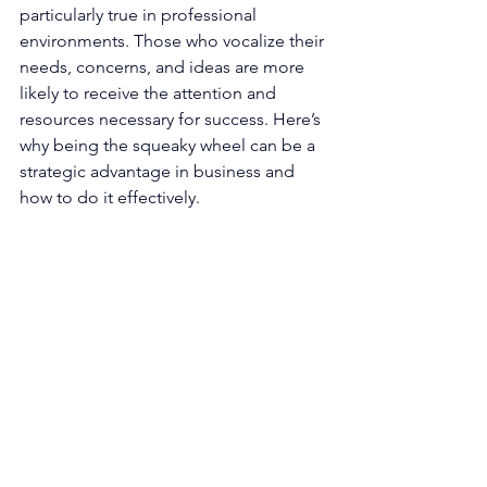
particularly true in professional 
environments. Those who vocalize their 
needs, concerns, and ideas are more 
likely to receive the attention and 
resources necessary for success. Here’s 
why being the squeaky wheel can be a 
strategic advantage in business and 
how to do it effectively.