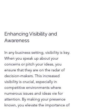
Enhancing Visibility and 
Awareness
In any business setting, visibility is key. 
When you speak up about your 
concerns or pitch your ideas, you 
ensure that they are on the radar of 
decision-makers. This increased 
visibility is crucial, especially in 
competitive environments where 
numerous issues and ideas vie for 
attention. By making your presence 
known, you elevate the importance of 