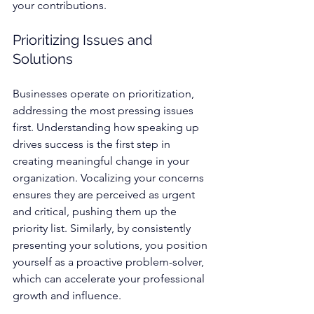
your contributions.
Prioritizing Issues and 
Solutions
Businesses operate on prioritization, 
addressing the most pressing issues 
first. Understanding how speaking up 
drives success is the first step in 
creating meaningful change in your 
organization. Vocalizing your concerns 
ensures they are perceived as urgent 
and critical, pushing them up the 
priority list. Similarly, by consistently 
presenting your solutions, you position 
yourself as a proactive problem-solver, 
which can accelerate your professional 
growth and influence.