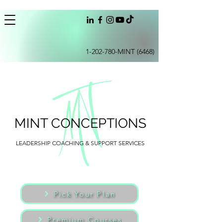
1-202-780
-MINT (6468)
MINT CONCEPTIONS
LEADERSHIP COACHING & SUPPORT SERVICES
Pick Your Plan
Premium Courses