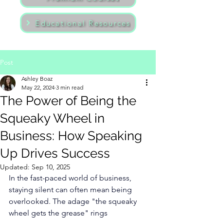
Educational Resources
Post
Ashley Boaz
May 22, 2024
3 min read
The Power of Being the
Squeaky Wheel in
Business: How Speaking
Up Drives Success
Updated:
Sep 10, 2025
In the fast-paced world of business, 
staying silent can often mean being 
overlooked. The adage "the squeaky 
wheel gets the grease" rings 