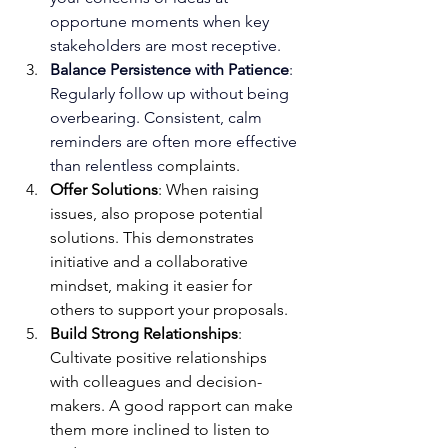
opportune moments when key 
stakeholders are most receptive.
Balance Persistence with Patience
: 
Regularly follow up without being 
overbearing. Consistent, calm 
reminders are often more effective 
than relentless c
omplaints.
Offer Solutions
: When raising 
issues, also propose potential 
solutions. This demonstrates 
initiative and a collaborative 
mindset, making it easier for 
others to support your proposals.
Build Strong Relationships
: 
Cultivate positive relationships 
with colleagues and decision-
makers. A good rapport can make 
them more inclined to listen to 