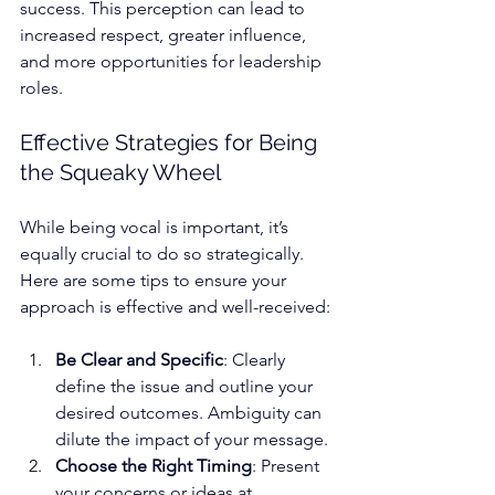
success. This perception can lead to 
increased respect, greater influence, 
and more opportunities for leadership 
roles.
Effective Strategies for Being 
the Squeaky Wheel
While being vocal is important, it’s 
equally crucial to do so strategically.
Here are some tips to ensure your 
approach is effective and well-received:
Be Clear and Specific
: Clearly 
define the issue and outline your 
desired outcomes. Ambiguity can 
dilute the impact of your message.
Choose the Right Timing
: Present 
your concerns or ideas at 