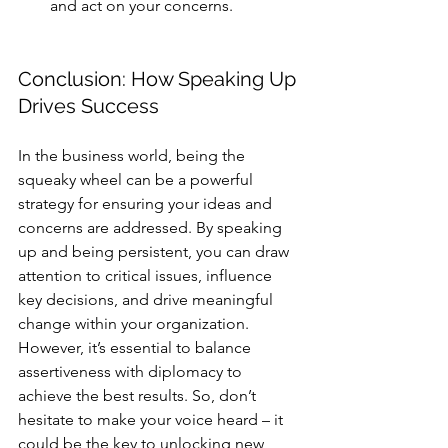
and act on your concerns.
Conclusion: How Speaking Up 
Drives Success
In the business world, being the 
squeaky wheel can be a powerful 
strategy for ensuring your ideas and 
concerns are addressed. By speaking 
up and being persistent, you can draw 
attention to critical issues, influence 
key decisions, and drive meaningful 
change within your organization. 
However, it’s essential to balance 
assertiveness with diplomacy to 
achieve the best results. So, don’t 
hesitate to make your voice heard – it 
could be the key to unlocking new 