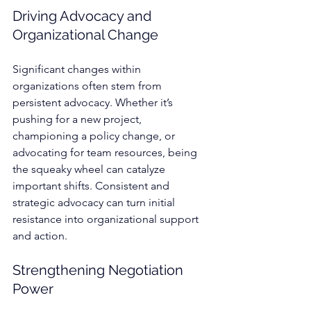
Driving Advocacy and 
Organizational Change
Significant changes within 
organizations often stem from 
persistent advocacy. Whether it’s 
pushing for a new project, 
championing a policy change, or 
advocating for team resources, being 
the squeaky wheel can catalyze 
important shifts. Consistent and 
strategic advocacy can turn initial 
resistance into organizational support 
and action.
Strengthening Negotiation 
Power