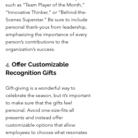
such as “Team Player of the Month,” 
“Innovative Thinker,” or “Behind-the-
Scenes Superstar.” Be sure to include 
personal thank-yous from leadership, 
emphasizing the importance of every 
person’s contributions to the 
organization’s success.
4. 
Offer Customizable 
Recognition Gifts
Gift-giving is a wonderful way to 
celebrate the season, but it’s important 
to make sure that the gifts feel 
personal. Avoid one-size-fits-all 
presents and instead offer 
customizable options that allow 
employees to choose what resonates 