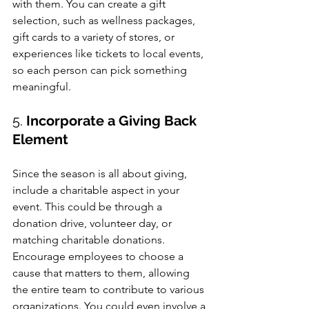
with them. You can create a gift 
selection, such as wellness packages, 
gift cards to a variety of stores, or 
experiences like tickets to local events, 
so each person can pick something 
meaningful.
5. 
Incorporate a Giving Back 
Element
Since the season is all about giving, 
include a charitable aspect in your 
event. This could be through a 
donation drive, volunteer day, or 
matching charitable donations. 
Encourage employees to choose a 
cause that matters to them, allowing 
the entire team to contribute to various 
organizations. You could even involve a 