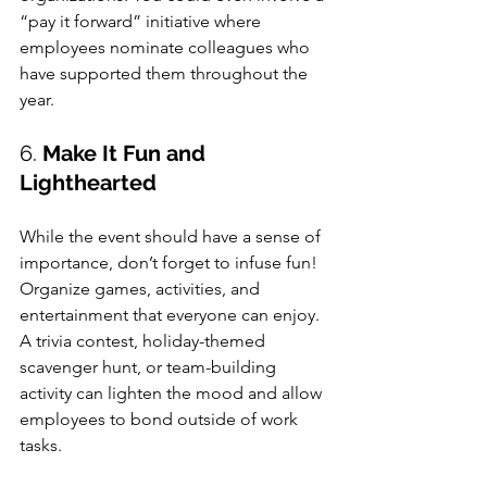
“pay it forward” initiative where 
employees nominate colleagues who 
have supported them throughout the 
year.
6. 
Make It Fun and 
Lighthearted
While the event should have a sense of 
importance, don’t forget to infuse fun! 
Organize games, activities, and 
entertainment that everyone can enjoy. 
A trivia contest, holiday-themed 
scavenger hunt, or team-building 
activity can lighten the mood and allow 
employees to bond outside of work 
tasks.