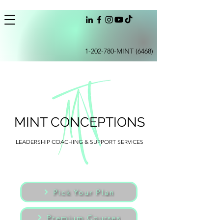
1-202-780
-MINT (6468)
MINT CONCEPTIONS
LEADERSHIP COACHING & SUPPORT SERVICES
Pick Your Plan
Premium Courses