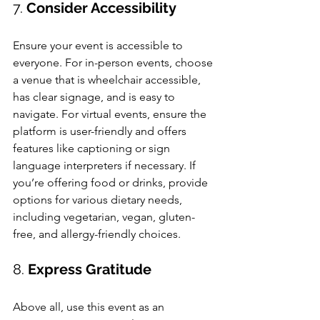
7. 
Consider Accessibility
Ensure your event is accessible to 
everyone. For in-person events, choose 
a venue that is wheelchair accessible, 
has clear signage, and is easy to 
navigate. For virtual events, ensure the 
platform is user-friendly and offers 
features like captioning or sign 
language interpreters if necessary. If 
you’re offering food or drinks, provide 
options for various dietary needs, 
including vegetarian, vegan, gluten-
free, and allergy-friendly choices.
8. 
Express Gratitude
Above all, use this event as an 