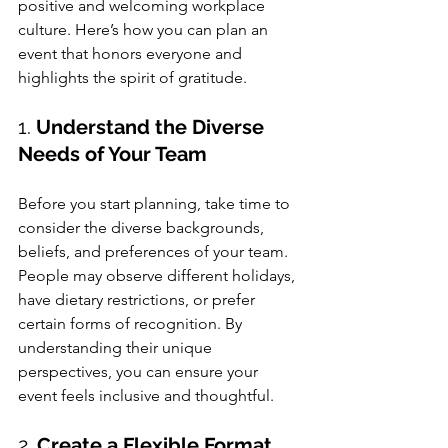
positive and welcoming workplace 
culture. Here’s how you can plan an 
event that honors everyone and 
highlights the spirit of gratitude.
1. 
Understand the Diverse 
Needs of Your Team
Before you start planning, take time to 
consider the diverse backgrounds, 
beliefs, and preferences of your team. 
People may observe different holidays, 
have dietary restrictions, or prefer 
certain forms of recognition. By 
understanding their unique 
perspectives, you can ensure your 
event feels inclusive and thoughtful.
2. 
Create a Flexible Format