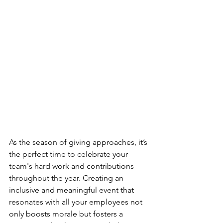
As the season of giving approaches, it’s 
the perfect time to celebrate your 
team's hard work and contributions 
throughout the year. Creating an 
inclusive and meaningful event that 
resonates with all your employees not 
only boosts morale but fosters a 