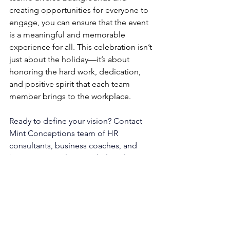
creating opportunities for everyone to 
engage, you can ensure that the event 
is a meaningful and memorable 
experience for all. This celebration isn’t 
just about the holiday—it’s about 
honoring the hard work, dedication, 
and positive spirit that each team 
member brings to the workplace.
Ready to define your vision?
 Contact 
Mint Conceptions
 team of 
HR 
consultants
, 
business coaches
, and 
business consultants
 to help tailor 
solutions to fit your unique business 
needs.