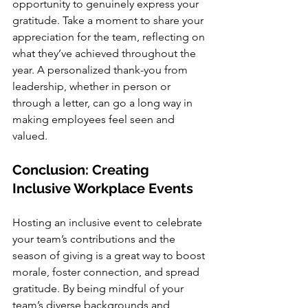
opportunity to genuinely express your 
gratitude. Take a moment to share your 
appreciation for the team, reflecting on 
what they’ve achieved throughout the 
year. A personalized thank-you from 
leadership, whether in person or 
through a letter, can go a long way in 
making employees feel seen and 
valued.
Conclusion: Creating 
Inclusive Workplace Events
Hosting an inclusive event to celebrate 
your team’s contributions and the 
season of giving is a great way to boost 
morale, foster connection, and spread 
gratitude. By being mindful of your 
team’s diverse backgrounds and 