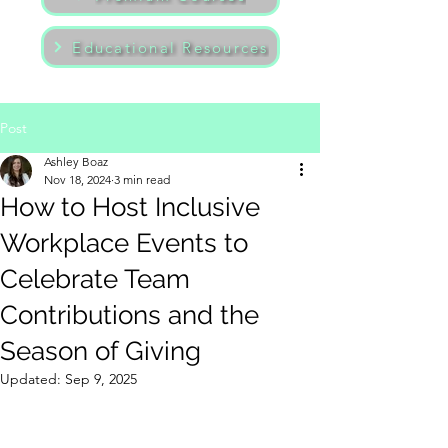
Educational Resources
Post
Ashley Boaz
Nov 18, 2024
3 min read
How to Host Inclusive
Workplace Events to
Celebrate Team
Contributions and the
Season of Giving
Updated:
Sep 9, 2025