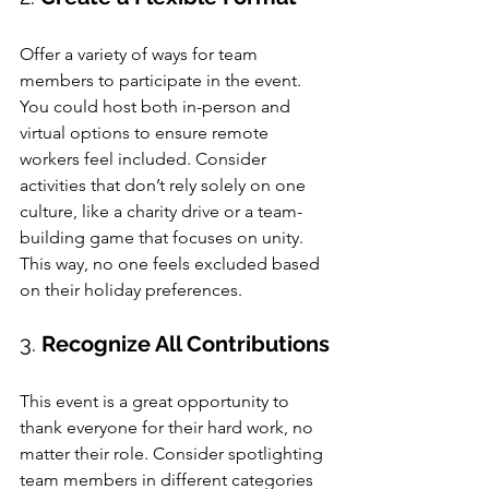
Offer a variety of ways for team 
members to participate in the event. 
You could host both in-person and 
virtual options to ensure remote 
workers feel included. Consider 
activities that don’t rely solely on one 
culture, like a charity drive or a team-
building game that focuses on unity. 
This way, no one feels excluded based 
on their holiday preferences.
3. 
Recognize All Contributions
This event is a great opportunity to 
thank everyone for their hard work, no 
matter their role. Consider spotlighting 
team members in different categories 