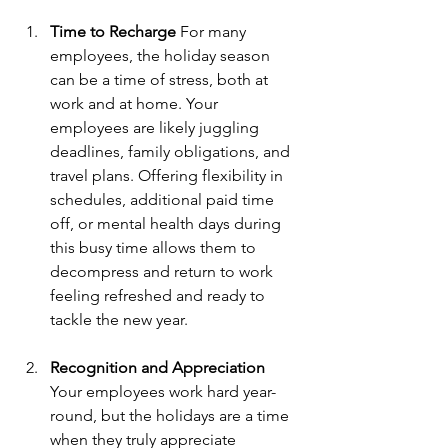
Time to Recharge
 For many 
employees, the holiday season 
can be a time of stress, both at 
work and at home. Your 
employees are likely juggling 
deadlines, family obligations, and 
travel plans. Offering flexibility in 
schedules, additional paid time 
off, or mental health days during 
this busy time allows them to 
decompress and return to work 
feeling refreshed and ready to 
tackle the new year.
Recognition and Appreciation
Your employees work hard year-
round, but the holidays are a time 
when they truly appreciate 