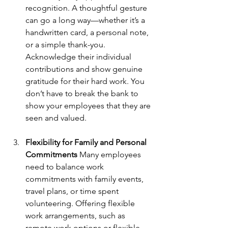
recognition. A thoughtful gesture 
can go a long way—whether it’s a 
handwritten card, a personal note, 
or a simple thank-you. 
Acknowledge their individual 
contributions and show genuine 
gratitude for their hard work. You 
don’t have to break the bank to 
show your employees that they are 
seen and valued.
Flexibility for Family and Personal 
Commitments
 Many employees 
need to balance work 
commitments with family events, 
travel plans, or time spent 
volunteering. Offering flexible 
work arrangements, such as 
remote work options or flexible 