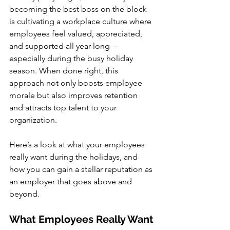
becoming the best boss on the block 
is cultivating a workplace culture where 
employees feel valued, appreciated, 
and supported all year long—
especially during the busy holiday 
season. When done right, this 
approach not only boosts employee 
morale but also improves retention 
and attracts top talent to your 
organization.
Here’s a look at what your employees 
really want during the holidays, and 
how you can gain a stellar reputation as 
an employer that goes above and 
beyond.
What Employees Really Want