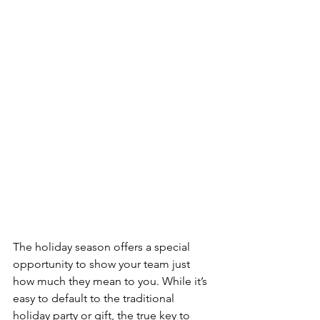
The holiday season offers a special 
opportunity to show your team just 
how much they mean to you. While it’s 
easy to default to the traditional 
holiday party or gift, the true key to 