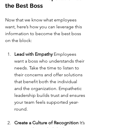
the Best Boss
Now that we know what employees 
want, here’s how you can leverage this 
information to become the best boss 
on the block:
Lead with Empathy
 Employees 
want a boss who understands their 
needs. Take the time to listen to 
their concerns and offer solutions 
that benefit both the individual 
and the organization. Empathetic 
leadership builds trust and ensures 
your team feels supported year-
round.
Create a Culture of Recognition
 It’s 