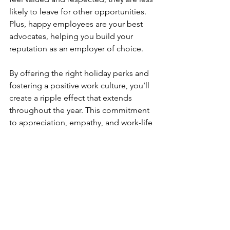
likely to leave for other opportunities. 
Plus, happy employees are your best 
advocates, helping you build your 
reputation as an employer of choice.
By offering the right holiday perks and 
fostering a positive work culture, you’ll 
create a ripple effect that extends 
throughout the year. This commitment 
to appreciation, empathy, and work-life 
balance will make your company stand 
out as one that truly cares about its 
employees, improving retention and 
attracting the best talent in the industry.
Final Thoughts
The holidays are a perfect time to show 