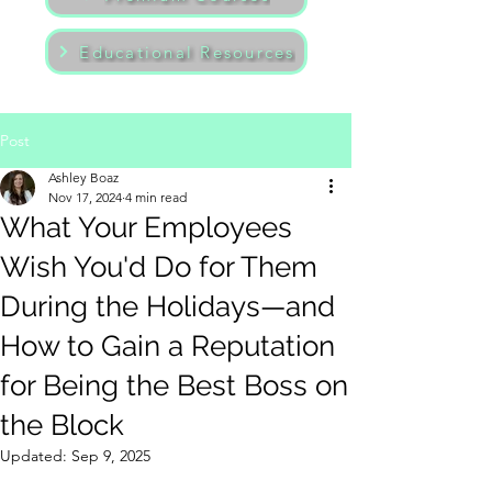
Educational Resources
Post
Ashley Boaz
Nov 17, 2024
4 min read
What Your Employees
Wish You'd Do for Them
During the Holidays—and
How to Gain a Reputation
for Being the Best Boss on
the Block
Updated:
Sep 9, 2025