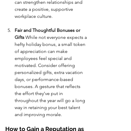
can strengthen relationships and 
create a positive, supportive 
workplace culture.
Fair and Thoughtful Bonuses or 
Gifts
 While not everyone expects a 
hefty holiday bonus, a small token 
of appreciation can make 
employees feel special and 
motivated. Consider offering 
personalized gifts, extra vacation 
days, or performance-based 
bonuses. A gesture that reflects 
the effort they’ve put in 
throughout the year will go a long 
way in retaining your best talent 
and improving morale.
How to Gain a Reputation as 