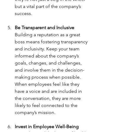
but a vital part of the company’s 
success.
Be Transparent and Inclusive
Building a reputation as a great 
boss means fostering transparency 
and inclusivity. Keep your team 
informed about the company’s 
goals, changes, and challenges, 
and involve them in the decision-
making process when possible. 
When employees feel like they 
have a voice and are included in 
the conversation, they are more 
likely to feel connected to the 
company’s mission.
Invest in Employee Well-Being