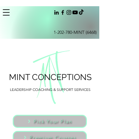
1-202-780
-MINT (6468)
MINT CONCEPTIONS
LEADERSHIP COACHING & SUPPORT SERVICES
Pick Your Plan
Premium Courses