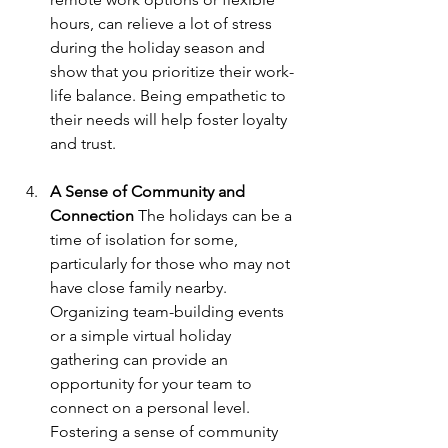
hours, can relieve a lot of stress 
during the holiday season and 
show that you prioritize their work-
life balance. Being empathetic to 
their needs will help foster loyalty 
and trust.
A Sense of Community and 
Connection
 The holidays can be a 
time of isolation for some, 
particularly for those who may not 
have close family nearby. 
Organizing team-building events 
or a simple virtual holiday 
gathering can provide an 
opportunity for your team to 
connect on a personal level. 
Fostering a sense of community 