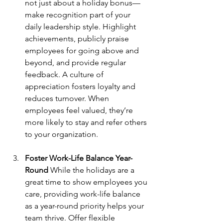
not just about a holiday bonus—
make recognition part of your 
daily leadership style. Highlight 
achievements, publicly praise 
employees for going above and 
beyond, and provide regular 
feedback. A culture of 
appreciation fosters loyalty and 
reduces turnover. When 
employees feel valued, they’re 
more likely to stay and refer others 
to your organization.
Foster Work-Life Balance Year-
Round
 While the holidays are a 
great time to show employees you 
care, providing work-life balance 
as a year-round priority helps your 
team thrive. Offer flexible 