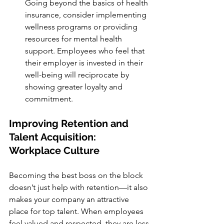
Going beyond the basics of health 
insurance, consider implementing 
wellness programs or providing 
resources for mental health 
support. Employees who feel that 
their employer is invested in their 
well-being will reciprocate by 
showing greater loyalty and 
commitment.
Improving Retention and 
Talent Acquisition: 
Workplace Culture
Becoming the best boss on the block 
doesn’t just help with retention—it also 
makes your company an attractive 
place for top talent. When employees 
feel valued and respected, they are less 