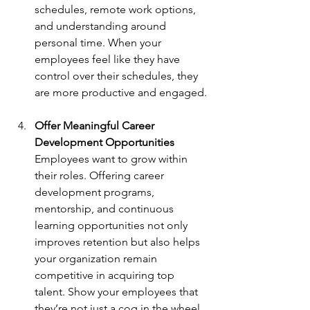
schedules, remote work options, 
and understanding around 
personal time. When your 
employees feel like they have 
control over their schedules, they 
are more productive and engaged.
Offer Meaningful Career 
Development Opportunities
Employees want to grow within 
their roles. Offering career 
development programs, 
mentorship, and continuous 
learning opportunities not only 
improves retention but also helps 
your organization remain 
competitive in acquiring top 
talent. Show your employees that 
they’re not just a cog in the wheel 