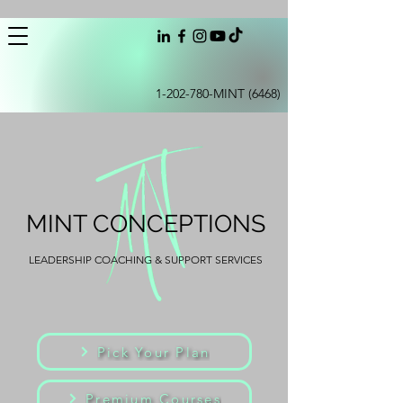
1-202-780
-MINT (6468)
MINT CONCEPTIONS
LEADERSHIP COACHING & SUPPORT SERVICES
Pick Your Plan
Premium Courses