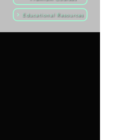
Educational Resources