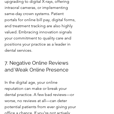
upgrading to digital X-rays, offering 
intraoral cameras, or implementing 
same-day crown systems. Patient 
portals for online bill pay, digital forms, 
and treatment tracking are also highly 
valued. Embracing innovation signals 
your commitment to quality care and 
positions your practice as a leader in 
dental services.
7. Negative Online Reviews 
and Weak Online Presence
In the digital age, your online 
reputation can make or break your 
dental practice. A few bad reviews—or 
worse, no reviews at all—can deter 
potential patients from ever giving your 
office a chance. If you’re not actively 