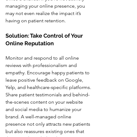
managing your online presence, you 
may not even realize the impact it’s 
having on patient retention.
Solution: Take Control of Your 
Online Reputation
Monitor and respond to all online 
reviews with professionalism and 
empathy. Encourage happy patients to 
leave positive feedback on Google, 
Yelp, and healthcare-specific platforms. 
Share patient testimonials and behind-
the-scenes content on your website 
and social media to humanize your 
brand. A well-managed online 
presence not only attracts new patients 
but also reassures existing ones that 