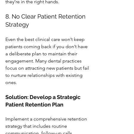
they’re in the right hands.
8. No Clear Patient Retention 
Strategy
Even the best clinical care won’t keep 
patients coming back if you don’t have 
a deliberate plan to maintain their 
engagement. Many dental practices 
focus on attracting new patients but fail 
to nurture relationships with existing 
ones.
Solution: Develop a Strategic 
Patient Retention Plan
Implement a comprehensive retention 
strategy that includes routine 
communication, follow-up calls, 