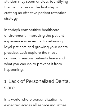
attrition may seem unclear, identifying 
the root causes is the first step in 
crafting an effective patient retention 
strategy.
In today’s competitive healthcare 
environment, improving the patient 
experience is essential to retaining 
loyal patients and growing your dental 
practice. Let’s explore the most 
common reasons patients leave and 
what you can do to prevent it from 
happening.
1. Lack of Personalized Dental 
Care
In a world where personalization is 
expected across all service industries, 