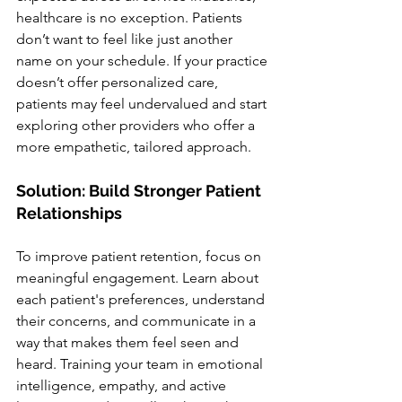
healthcare is no exception. Patients 
don’t want to feel like just another 
name on your schedule. If your practice 
doesn’t offer personalized care, 
patients may feel undervalued and start 
exploring other providers who offer a 
more empathetic, tailored approach.
Solution: Build Stronger Patient 
Relationships
To improve patient retention, focus on 
meaningful engagement. Learn about 
each patient's preferences, understand 
their concerns, and communicate in a 
way that makes them feel seen and 
heard. Training your team in emotional 
intelligence, empathy, and active 