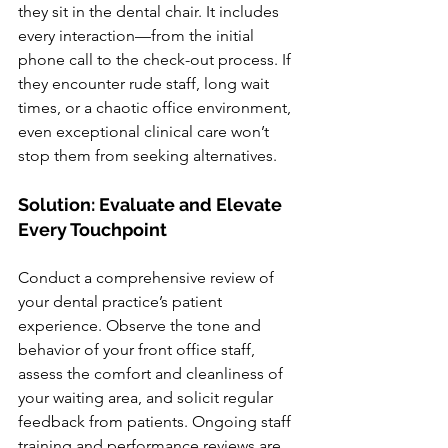
they sit in the dental chair. It includes 
every interaction—from the initial 
phone call to the check-out process. If 
they encounter rude staff, long wait 
times, or a chaotic office environment, 
even exceptional clinical care won’t 
stop them from seeking alternatives.
Solution: Evaluate and Elevate 
Every Touchpoint
Conduct a comprehensive review of 
your dental practice’s patient 
experience. Observe the tone and 
behavior of your front office staff, 
assess the comfort and cleanliness of 
your waiting area, and solicit regular 
feedback from patients. Ongoing staff 
training and performance reviews are 