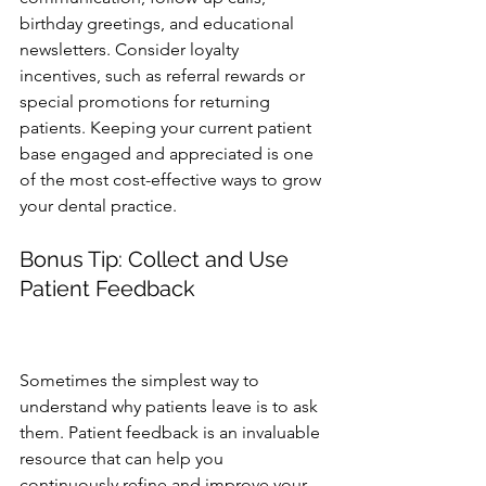
birthday greetings, and educational 
newsletters. Consider loyalty 
incentives, such as referral rewards or 
special promotions for returning 
patients. Keeping your current patient 
base engaged and appreciated is one 
of the most cost-effective ways to grow 
your dental practice.
Bonus Tip: Collect and Use 
Patient Feedback 
patient retention, dental practice 
growth, improving patient experience
Sometimes the simplest way to 
understand why patients leave is to ask 
them. Patient feedback is an invaluable 
resource that can help you 
continuously refine and improve your 