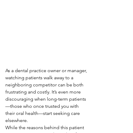
As a dental practice owner or manager, 
watching patients walk away to a 
neighboring competitor can be both 
frustrating and costly. It’s even more 
discouraging when long-term patients
—those who once trusted you with 
their oral health—start seeking care 
elsewhere. 
While the reasons behind this patient 