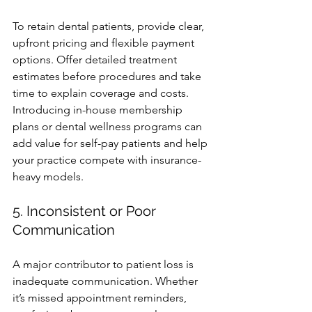
To retain dental patients, provide clear, 
upfront pricing and flexible payment 
options. Offer detailed treatment 
estimates before procedures and take 
time to explain coverage and costs. 
Introducing in-house membership 
plans or dental wellness programs can 
add value for self-pay patients and help 
your practice compete with insurance-
heavy models.
5. Inconsistent or Poor 
Communication
A major contributor to patient loss is 
inadequate communication. Whether 
it’s missed appointment reminders, 