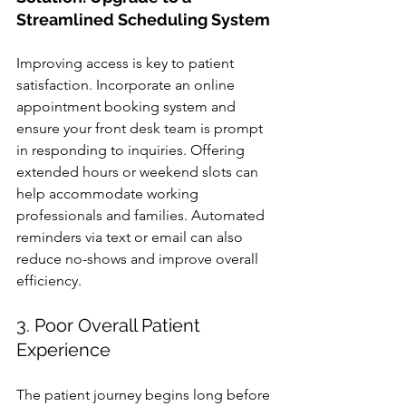
Streamlined Scheduling System
Improving access is key to patient 
satisfaction. Incorporate an online 
appointment booking system and 
ensure your front desk team is prompt 
in responding to inquiries. Offering 
extended hours or weekend slots can 
help accommodate working 
professionals and families. Automated 
reminders via text or email can also 
reduce no-shows and improve overall 
efficiency.
3. Poor Overall Patient 
Experience
The patient journey begins long before 