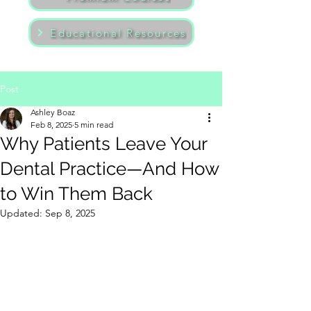
Educational Resources
Post
Ashley Boaz
Feb 8, 2025
5 min read
Why Patients Leave Your
Dental Practice—And How
to Win Them Back
Updated:
Sep 8, 2025