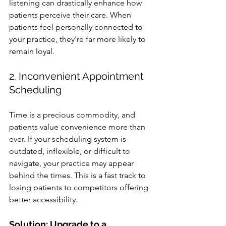
listening can drastically enhance how 
patients perceive their care. When 
patients feel personally connected to 
your practice, they're far more likely to 
remain loyal.
2. Inconvenient Appointment 
Scheduling
Time is a precious commodity, and 
patients value convenience more than 
ever. If your scheduling system is 
outdated, inflexible, or difficult to 
navigate, your practice may appear 
behind the times. This is a fast track to 
losing patients to competitors offering 
better accessibility.
Solution: Upgrade to a 