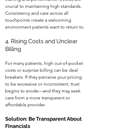
crucial to maintaining high standards. 
Consistency and care across all 
touchpoints create a welcoming 
environment patients want to return to.
4. Rising Costs and Unclear 
Billing
For many patients, high out-of-pocket 
costs or surprise billing can be deal 
breakers. If they perceive your pricing 
to be excessive or inconsistent, trust 
begins to erode—and they may seek 
care from a more transparent or 
affordable provider.
Solution: Be Transparent About 
Financials