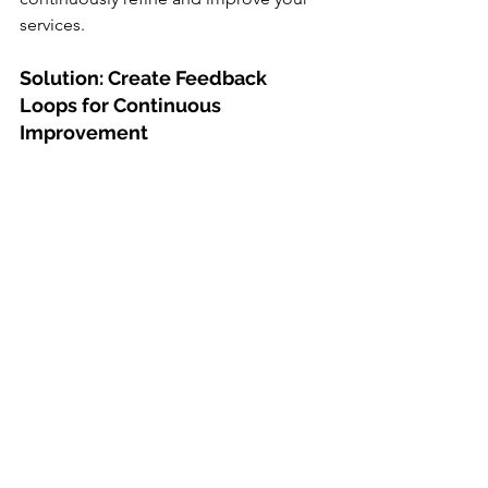
services.
Solution: Create Feedback 
Loops for Continuous 
Improvement
Use surveys, comment cards, and 
digital review platforms to collect 
honest feedback. Whether it’s praise or 
criticism, every response offers a 
chance to do better. Use this insight to 
make data-driven decisions that 
directly influence your practice’s 
patient experience and long-term 
success.
Final Thoughts: How to Retain 
Dental Patients in a 