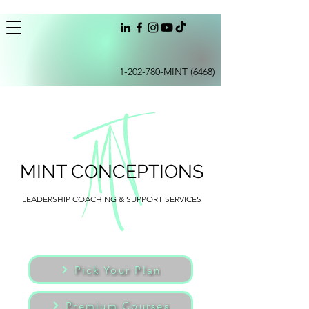
1-202-780
-MINT (6468)
MINT CONCEPTIONS
LEADERSHIP COACHING & SUPPORT SERVICES
Pick Your Plan
Premium Courses