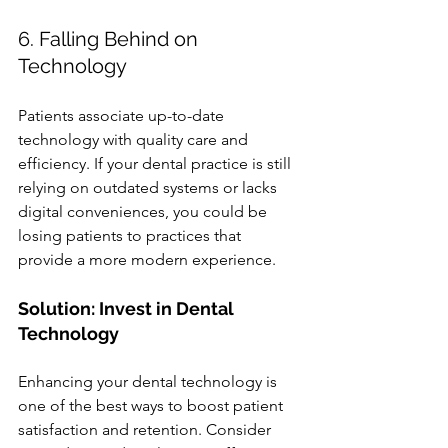
6. Falling Behind on 
Technology
Patients associate up-to-date 
technology with quality care and 
efficiency. If your dental practice is still 
relying on outdated systems or lacks 
digital conveniences, you could be 
losing patients to practices that 
provide a more modern experience.
Solution: Invest in Dental 
Technology
Enhancing your dental technology is 
one of the best ways to boost patient 
satisfaction and retention. Consider 