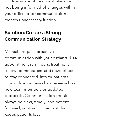
confusion about treatment plans, or 
not being informed of changes within 
your office, poor communication 
creates unnecessary friction.
Solution: Create a Strong 
Communication Strategy
Maintain regular, proactive 
communication with your patients. Use 
appointment reminders, treatment 
follow-up messages, and newsletters 
to stay connected. Inform patients 
promptly about any changes—such as 
new team members or updated 
protocols. Communication should 
always be clear, timely, and patient-
focused, reinforcing the trust that 
keeps patients loyal.