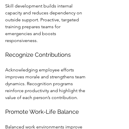
Skill development builds internal 
capacity and reduces dependency on 
outside support. Proactive, targeted 
training prepares teams for 
emergencies and boosts 
responsiveness.
Recognize Contributions
Acknowledging employee efforts 
improves morale and strengthens team 
dynamics. Recognition programs 
reinforce productivity and highlight the 
value of each person’s contribution.
Promote Work-Life Balance
Balanced work environments improve 