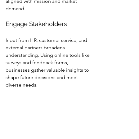
aligned with mission and market 
demand.
Engage Stakeholders
Input from HR, customer service, and 
external partners broadens 
understanding. Using online tools like 
surveys and feedback forms, 
businesses gather valuable insights to 
shape future decisions and meet 
diverse needs.
Build Strong 
Relationships With 
Clients and Partners