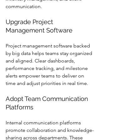
communication.
Upgrade Project 
Management Software
Project management software backed 
by big data helps teams stay organized 
and aligned. Clear dashboards, 
performance tracking, and milestone 
alerts empower teams to deliver on 
time and adjust priorities in real time.
Adopt Team Communication 
Platforms
Internal communication platforms 
promote collaboration and knowledge-
sharing across departments. These 