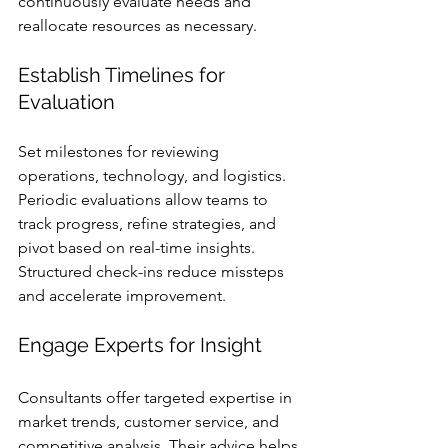
continuously evaluate needs and 
reallocate resources as necessary.
Establish Timelines for 
Evaluation
Set milestones for reviewing 
operations, technology, and logistics. 
Periodic evaluations allow teams to 
track progress, refine strategies, and 
pivot based on real-time insights. 
Structured check-ins reduce missteps 
and accelerate improvement.
Engage Experts for Insight
Consultants offer targeted expertise in 
market trends, customer service, and 
competitive analysis. Their advice helps 