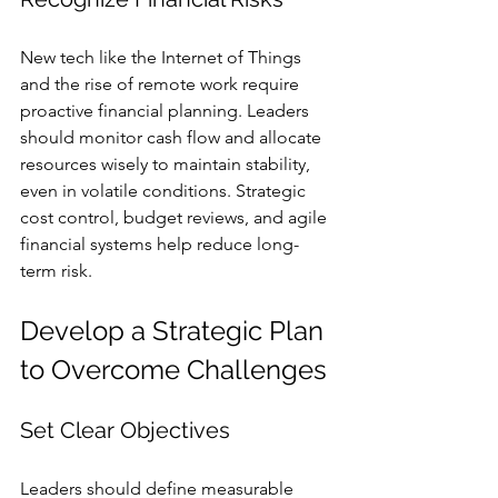
New tech like the Internet of Things 
and the rise of remote work require 
proactive financial planning. Leaders 
should monitor cash flow and allocate 
resources wisely to maintain stability, 
even in volatile conditions. Strategic 
cost control, budget reviews, and agile 
financial systems help reduce long-
term risk.
Develop a Strategic Plan 
to Overcome Challenges
Set Clear Objectives
Leaders should define measurable 