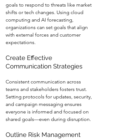
goals to respond to threats like market 
shifts or tech changes. Using cloud 
computing and AI forecasting, 
organizations can set goals that align 
with external forces and customer 
expectations.
Create Effective 
Communication Strategies
Consistent communication across 
teams and stakeholders fosters trust. 
Setting protocols for updates, security, 
and campaign messaging ensures 
everyone is informed and focused on 
shared goals—even during disruption.
Outline Risk Management 