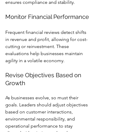
ensures compliance and stability.
Monitor Financial Performance
Frequent financial reviews detect shifts 
in revenue and profit, allowing for cost-
cutting or reinvestment. These 
evaluations help businesses maintain 
agility in a volatile economy.
Revise Objectives Based on 
Growth
As businesses evolve, so must their 
goals. Leaders should adjust objectives 
based on customer interactions, 
environmental responsibility, and 
operational performance to stay 