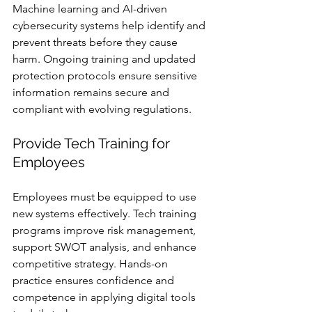
Machine learning and AI-driven 
cybersecurity systems help identify and 
prevent threats before they cause 
harm. Ongoing training and updated 
protection protocols ensure sensitive 
information remains secure and 
compliant with evolving regulations.
Provide Tech Training for 
Employees
Employees must be equipped to use 
new systems effectively. Tech training 
programs improve risk management, 
support SWOT analysis, and enhance 
competitive strategy. Hands-on 
practice ensures confidence and 
competence in applying digital tools 