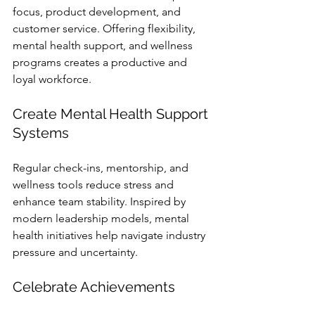
focus, product development, and 
customer service. Offering flexibility, 
mental health support, and wellness 
programs creates a productive and 
loyal workforce.
Create Mental Health Support 
Systems
Regular check-ins, mentorship, and 
wellness tools reduce stress and 
enhance team stability. Inspired by 
modern leadership models, mental 
health initiatives help navigate industry 
pressure and uncertainty.
Celebrate Achievements