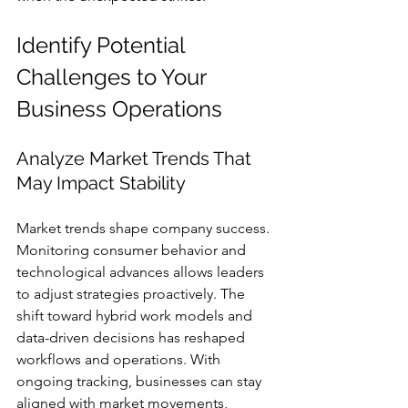
Identify Potential 
Challenges to Your 
Business Operations
Analyze Market Trends That 
May Impact Stability
Market trends shape company success. 
Monitoring consumer behavior and 
technological advances allows leaders 
to adjust strategies proactively. The 
shift toward hybrid work models and 
data-driven decisions has reshaped 
workflows and operations. With 
ongoing tracking, businesses can stay 
aligned with market movements, 