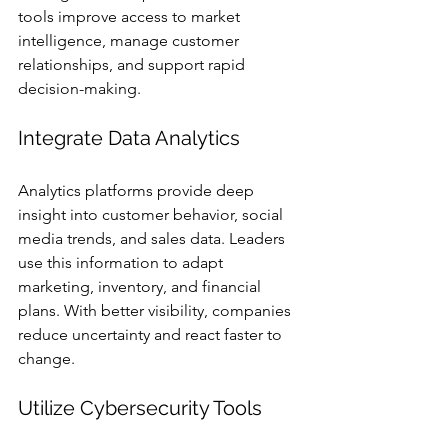
tools improve access to market 
intelligence, manage customer 
relationships, and support rapid 
decision-making.
Integrate Data Analytics
Analytics platforms provide deep 
insight into customer behavior, social 
media trends, and sales data. Leaders 
use this information to adapt 
marketing, inventory, and financial 
plans. With better visibility, companies 
reduce uncertainty and react faster to 
change.
Utilize Cybersecurity Tools