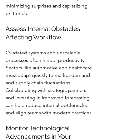
minimizing surprises and capitalizing 
on trends.
Assess Internal Obstacles 
Affecting Workflow
Outdated systems and unscalable 
processes often hinder productivity. 
Sectors like automotive and healthcare 
must adapt quickly to market demand 
and supply chain fluctuations. 
Collaborating with strategic partners 
and investing in improved forecasting 
can help reduce internal bottlenecks 
and align teams with modern practices.
Monitor Technological 
Advancements in Your 