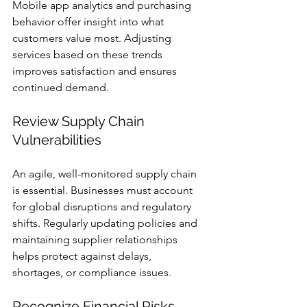
Mobile app analytics and purchasing 
behavior offer insight into what 
customers value most. Adjusting 
services based on these trends 
improves satisfaction and ensures 
continued demand.
Review Supply Chain 
Vulnerabilities
An agile, well-monitored supply chain 
is essential. Businesses must account 
for global disruptions and regulatory 
shifts. Regularly updating policies and 
maintaining supplier relationships 
helps protect against delays, 
shortages, or compliance issues.
Recognize Financial Risks