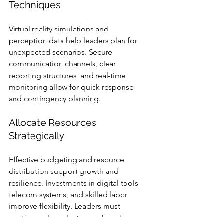
Techniques
Virtual reality simulations and 
perception data help leaders plan for 
unexpected scenarios. Secure 
communication channels, clear 
reporting structures, and real-time 
monitoring allow for quick response 
and contingency planning.
Allocate Resources 
Strategically
Effective budgeting and resource 
distribution support growth and 
resilience. Investments in digital tools, 
telecom systems, and skilled labor 
improve flexibility. Leaders must 