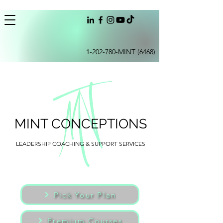
1-202-780
-MINT (6468)
MINT CONCEPTIONS
LEADERSHIP COACHING & SUPPORT SERVICES
Pick Your Plan
Premium Courses