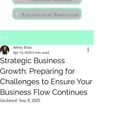
Educational Resources
Post
Ashley Boaz
Apr 14, 2025
5 min read
Strategic Business
Growth: Preparing for
Challenges to Ensure Your
Business Flow Continues
Updated:
Sep 8, 2025