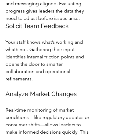
and messaging aligned. Evaluating 
progress gives leaders the data they 
need to adjust before issues arise.
Solicit Team Feedback
Your staff knows what’s working and 
what’s not. Gathering their input 
identifies internal friction points and 
opens the door to smarter 
collaboration and operational 
refinements.
Analyze Market Changes
Real-time monitoring of market 
conditions—like regulatory updates or 
consumer shifts—allows leaders to 
make informed decisions quickly. This 