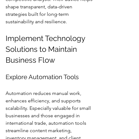
shape transparent, data-driven 
strategies built for long-term 
sustainability and resilience.
Implement Technology 
Solutions to Maintain 
Business Flow
Explore Automation Tools
Automation reduces manual work, 
enhances efficiency, and supports 
scalability. Especially valuable for small 
businesses and those engaged in 
international trade, automation tools 
streamline content marketing, 
inventory management, and client 