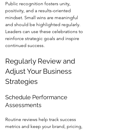
Public recognition fosters unity, 
positivity, and a results-oriented 
mindset. Small wins are meaningful 
and should be highlighted regularly. 
Leaders can use these celebrations to 
reinforce strategic goals and inspire 
continued success.
Regularly Review and 
Adjust Your Business 
Strategies
Schedule Performance 
Assessments
Routine reviews help track success 
metrics and keep your brand, pricing, 