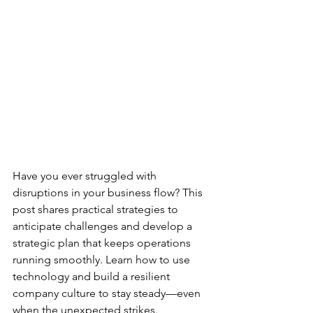
Have you ever struggled with 
disruptions in your business flow? This 
post shares practical strategies to 
anticipate challenges and develop a 
strategic plan that keeps operations 
running smoothly. Learn how to use 
technology and build a resilient 
company culture to stay steady—even 
when the unexpected strikes.