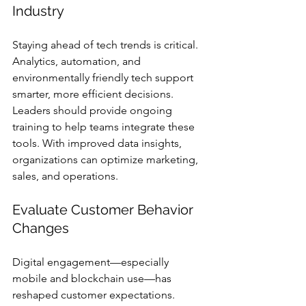
Industry
Staying ahead of tech trends is critical. 
Analytics, automation, and 
environmentally friendly tech support 
smarter, more efficient decisions. 
Leaders should provide ongoing 
training to help teams integrate these 
tools. With improved data insights, 
organizations can optimize marketing, 
sales, and operations.
Evaluate Customer Behavior 
Changes
Digital engagement—especially 
mobile and blockchain use—has 
reshaped customer expectations. 