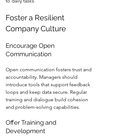
to daily tasks.
Foster a Resilient 
Company Culture
Encourage Open 
Communication
Open communication fosters trust and 
accountability. Managers should 
introduce tools that support feedback 
loops and keep data secure. Regular 
training and dialogue build cohesion 
and problem-solving capabilities.
Offer Training and 
Development