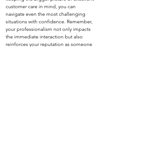
customer care in mind, you can 
navigate even the most challenging 
situations with confidence. Remember, 
your professionalism not only impacts 
the immediate interaction but also 
reinforces your reputation as someone 
who strives for win-win outcomes and 
maintains high standards—no matter 
the pressure.
In the end, operating with integrity, 
empathy, and a solution-driven focus 
will ensure that both you and the 
customer walk away from the situation 
feeling valued and respected.
Ready to redefine your 
leadership?
 Contact 
Mint 