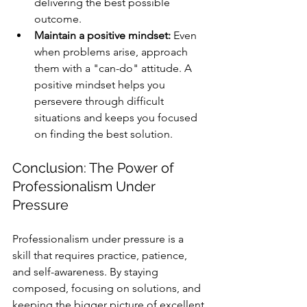
delivering the best possible 
outcome.
Maintain a positive mindset:
 Even 
when problems arise, approach 
them with a "can-do" attitude. A 
positive mindset helps you 
persevere through difficult 
situations and keeps you focused 
on finding the best solution.
Conclusion: The Power of 
Professionalism Under 
Pressure
Professionalism under pressure is a 
skill that requires practice, patience, 
and self-awareness. By staying 
composed, focusing on solutions, and 
keeping the bigger picture of excellent 