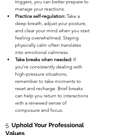
triggers, you can better prepare to 
manage your reactions.
Practice self-regulation:
 Take a 
deep breath, adjust your posture, 
and clear your mind when you start 
feeling overwhelmed. Staying 
physically calm often translates 
into emotional calmness.
Take breaks when needed:
 If 
you’re consistently dealing with 
high-pressure situations, 
remember to take moments to 
reset and recharge. Brief breaks 
can help you return to interactions 
with a renewed sense of 
composure and focus.
5. 
Uphold Your Professional 
Values