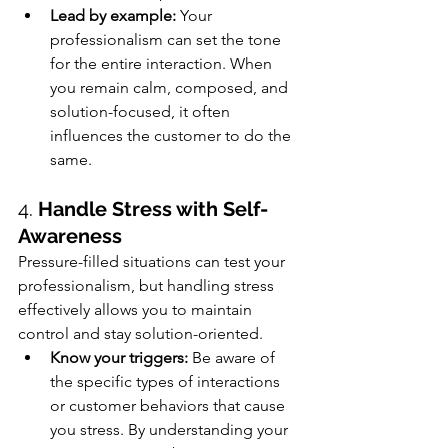
Lead by example:
 Your 
professionalism can set the tone 
for the entire interaction. When 
you remain calm, composed, and 
solution-focused, it often 
influences the customer to do the 
same.
4. 
Handle Stress with Self-
Awareness
Pressure-filled situations can test your 
professionalism, but handling stress 
effectively allows you to maintain 
control and stay solution-oriented.
Know your triggers:
 Be aware of 
the specific types of interactions 
or customer behaviors that cause 
you stress. By understanding your 