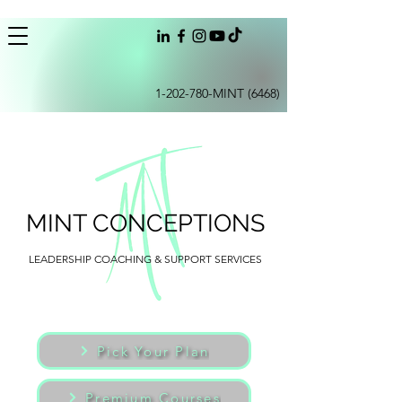
1-202-780
-MINT (6468)
MINT CONCEPTIONS
LEADERSHIP COACHING & SUPPORT SERVICES
Pick Your Plan
Premium Courses