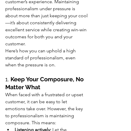
customer’s experience. Maintaining 
professionalism under pressure is 
about more than just keeping your cool
—it’s about consistently delivering 
excellent service while creating win-win 
outcomes for both you and your 
customer.
Here’s how you can uphold a high 
standard of professionalism, even 
when the pressure is on.
1. 
Keep Your Composure, No 
Matter What
When faced with a frustrated or upset 
customer, it can be easy to let 
emotions take over. However, the key 
to professionalism is maintaining 
composure. This means:
Listening actively:
 Let the 