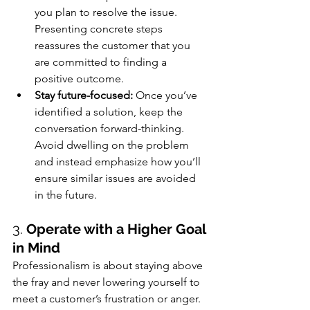
you plan to resolve the issue. 
Presenting concrete steps 
reassures the customer that you 
are committed to finding a 
positive outcome.
Stay future-focused:
 Once you’ve 
identified a solution, keep the 
conversation forward-thinking. 
Avoid dwelling on the problem 
and instead emphasize how you’ll 
ensure similar issues are avoided 
in the future.
3. 
Operate with a Higher Goal 
in Mind
Professionalism is about staying above 
the fray and never lowering yourself to 
meet a customer’s frustration or anger. 