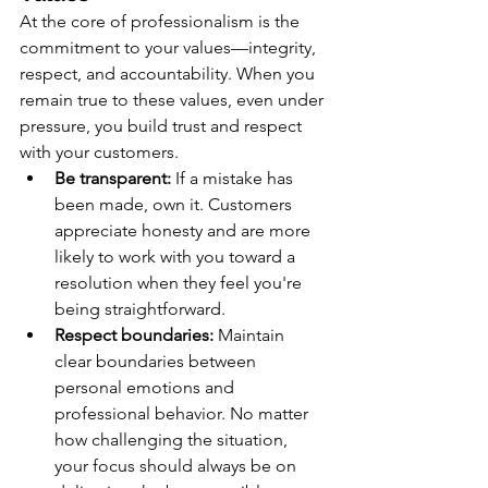
At the core of professionalism is the 
commitment to your values—integrity, 
respect, and accountability. When you 
remain true to these values, even under 
pressure, you build trust and respect 
with your customers.
Be transparent:
 If a mistake has 
been made, own it. Customers 
appreciate honesty and are more 
likely to work with you toward a 
resolution when they feel you're 
being straightforward.
Respect boundaries:
 Maintain 
clear boundaries between 
personal emotions and 
professional behavior. No matter 
how challenging the situation, 
your focus should always be on 