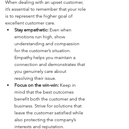
When dealing with an upset customer, 
it’s essential to remember that your role 
is to represent the higher goal of 
excellent customer care.
Stay empathetic:
 Even when 
emotions run high, show 
understanding and compassion 
for the customer’s situation. 
Empathy helps you maintain a 
connection and demonstrates that 
you genuinely care about 
resolving their issue.
Focus on the win-win:
 Keep in 
mind that the best outcomes 
benefit both the customer and the 
business. Strive for solutions that 
leave the customer satisfied while 
also protecting the company’s 
interests and reputation.