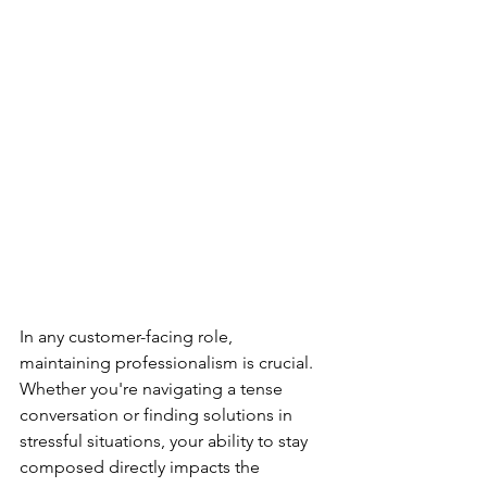
In any customer-facing role, 
maintaining professionalism is crucial. 
Whether you're navigating a tense 
conversation or finding solutions in 
stressful situations, your ability to stay 
composed directly impacts the 