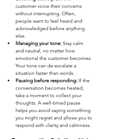
customer voice their concerns 
without interrupting. Often, 
people want to feel heard and 
acknowledged before anything 
else.
Managing your tone:
 Stay calm 
and neutral, no matter how 
emotional the customer becomes. 
Your tone can de-escalate a 
situation faster than words.
Pausing before responding:
 If the 
conversation becomes heated, 
take a moment to collect your 
thoughts. A well-timed pause 
helps you avoid saying something 
you might regret and allows you to 
respond with clarity and calmness.