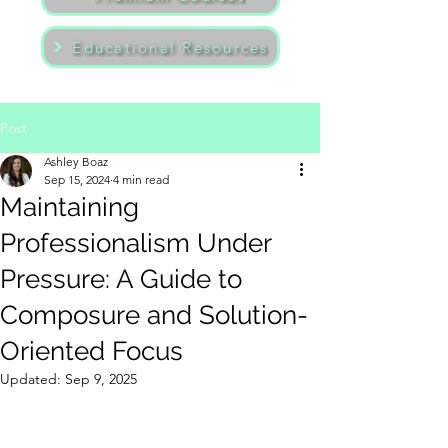
Educational Resources
Post
Ashley Boaz
Sep 15, 2024
4 min read
Maintaining
Professionalism Under
Pressure: A Guide to
Composure and Solution-
Oriented Focus
Updated:
Sep 9, 2025