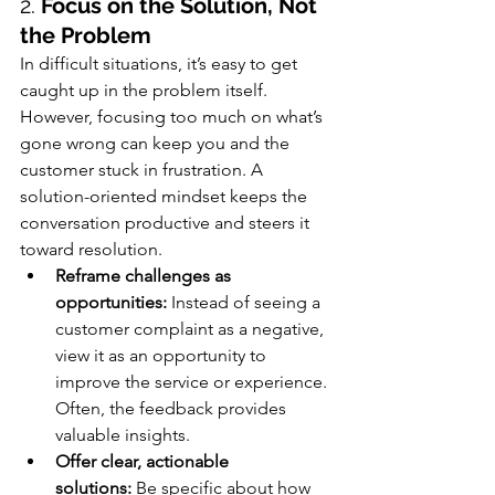
2. 
Focus on the Solution, Not 
the Problem
In difficult situations, it’s easy to get 
caught up in the problem itself. 
However, focusing too much on what’s 
gone wrong can keep you and the 
customer stuck in frustration. A 
solution-oriented mindset keeps the 
conversation productive and steers it 
toward resolution.
Reframe challenges as 
opportunities:
 Instead of seeing a 
customer complaint as a negative, 
view it as an opportunity to 
improve the service or experience. 
Often, the feedback provides 
valuable insights.
Offer clear, actionable 
solutions:
 Be specific about how 