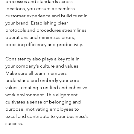
processes and standards across 
locations, you ensure a seamless 
customer experience and build trust in 
your brand. Establishing clear 
protocols and procedures streamlines 
operations and minimizes errors, 
boosting efficiency and productivity.
Consistency also plays a key role in 
your company's culture and values. 
Make sure all team members 
understand and embody your core 
values, creating a unified and cohesive 
work environment. This alignment 
cultivates a sense of belonging and 
purpose, motivating employees to 
excel and contribute to your business's 
success.