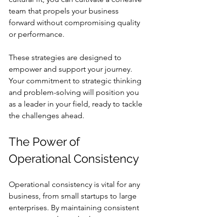
team that propels your business 
forward without compromising quality 
or performance.
These strategies are designed to 
empower and support your journey. 
Your commitment to strategic thinking 
and problem-solving will position you 
as a leader in your field, ready to tackle 
the challenges ahead.
The Power of 
Operational Consistency
Operational consistency is vital for any 
business, from small startups to large 
enterprises. By maintaining consistent 