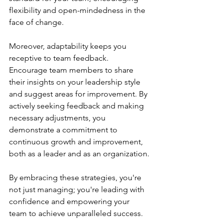
flexibility and open-mindedness in the 
face of change.
Moreover, adaptability keeps you 
receptive to team feedback. 
Encourage team members to share 
their insights on your leadership style 
and suggest areas for improvement. By 
actively seeking feedback and making 
necessary adjustments, you 
demonstrate a commitment to 
continuous growth and improvement, 
both as a leader and as an organization.
By embracing these strategies, you're 
not just managing; you're leading with 
confidence and empowering your 
team to achieve unparalleled success.