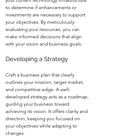
your current technology infrastructure 
to determine if enhancements or 
investments are necessary to support 
your objectives. By meticulously 
evaluating your resources, you can 
make informed decisions that align 
with your vision and business goals.
Developing a Strategy
Craft a business plan that clearly 
outlines your mission, target market, 
and competitive edge. A well-
developed strategy acts as a roadmap, 
guiding your business toward 
achieving its vision. It offers clarity and 
direction, keeping you focused on 
your objectives while adapting to 
changes.