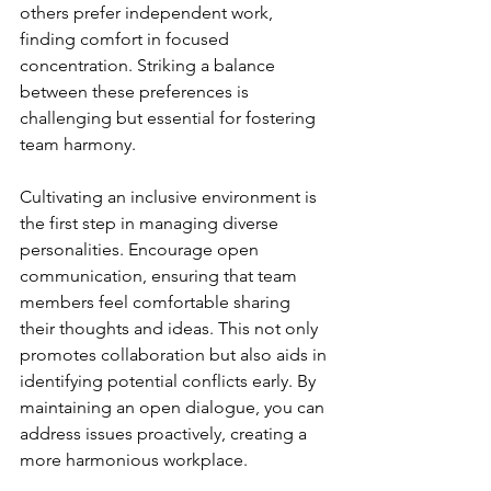
others prefer independent work, 
finding comfort in focused 
concentration. Striking a balance 
between these preferences is 
challenging but essential for fostering 
team harmony.
Cultivating an inclusive environment is 
the first step in managing diverse 
personalities. Encourage open 
communication, ensuring that team 
members feel comfortable sharing 
their thoughts and ideas. This not only 
promotes collaboration but also aids in 
identifying potential conflicts early. By 
maintaining an open dialogue, you can 
address issues proactively, creating a 
more harmonious workplace.