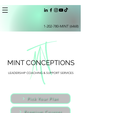
1-202-780
-MINT (6468)
MINT CONCEPTIONS
LEADERSHIP COACHING & SUPPORT SERVICES
Pick Your Plan
Premium Courses