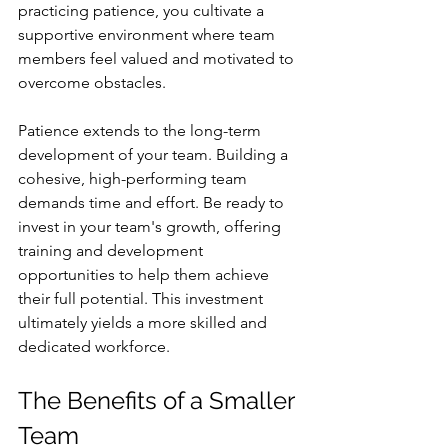
practicing patience, you cultivate a 
supportive environment where team 
members feel valued and motivated to 
overcome obstacles.
Patience extends to the long-term 
development of your team. Building a 
cohesive, high-performing team 
demands time and effort. Be ready to 
invest in your team's growth, offering 
training and development 
opportunities to help them achieve 
their full potential. This investment 
ultimately yields a more skilled and 
dedicated workforce.
The Benefits of a Smaller 
Team