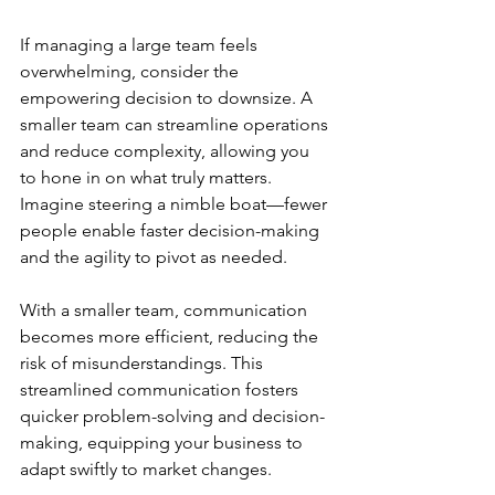
If managing a large team feels 
overwhelming, consider the 
empowering decision to downsize. A 
smaller team can streamline operations 
and reduce complexity, allowing you 
to hone in on what truly matters. 
Imagine steering a nimble boat—fewer 
people enable faster decision-making 
and the agility to pivot as needed.
With a smaller team, communication 
becomes more efficient, reducing the 
risk of misunderstandings. This 
streamlined communication fosters 
quicker problem-solving and decision-
making, equipping your business to 
adapt swiftly to market changes.