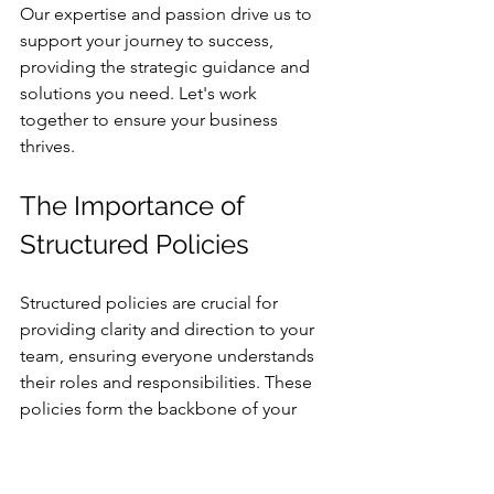
Our expertise and passion drive us to 
support your journey to success, 
providing the strategic guidance and 
solutions you need. Let's work 
together to ensure your business 
thrives.
The Importance of 
Structured Policies
Structured policies are crucial for 
providing clarity and direction to your 
team, ensuring everyone understands 
their roles and responsibilities. These 
policies form the backbone of your 
business operations, guiding decision-
making and fostering accountability.