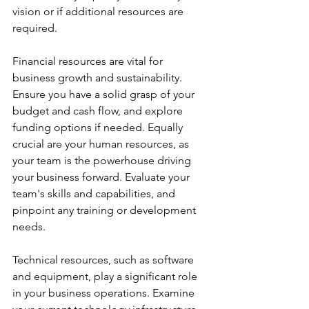
vision or if additional resources are 
required.
Financial resources are vital for 
business growth and sustainability. 
Ensure you have a solid grasp of your 
budget and cash flow, and explore 
funding options if needed. Equally 
crucial are your human resources, as 
your team is the powerhouse driving 
your business forward. Evaluate your 
team's skills and capabilities, and 
pinpoint any training or development 
needs.
Technical resources, such as software 
and equipment, play a significant role 
in your business operations. Examine 