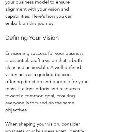
your business model to ensure 
alignment with your vision and 
capabilities. Here's how you can 
embark on this journey:
Defining Your Vision
Envisioning success for your business 
is essential. Craft a vision that is both 
clear and achievable. A well-defined 
vision acts as a guiding beacon, 
offering direction and purpose for your 
team. It aligns efforts and resources 
toward a common goal, ensuring 
everyone is focused on the same 
objectives.
When shaping your vision, consider 
what sets your business apart. Identify 