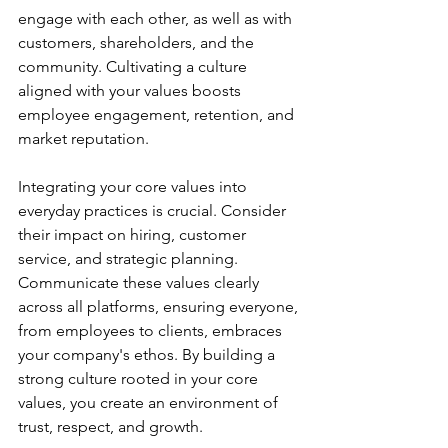
engage with each other, as well as with 
customers, shareholders, and the 
community. Cultivating a culture 
aligned with your values boosts 
employee engagement, retention, and 
market reputation.
Integrating your core values into 
everyday practices is crucial. Consider 
their impact on hiring, customer 
service, and strategic planning. 
Communicate these values clearly 
across all platforms, ensuring everyone, 
from employees to clients, embraces 
your company's ethos. By building a 
strong culture rooted in your core 
values, you create an environment of 
trust, respect, and growth.