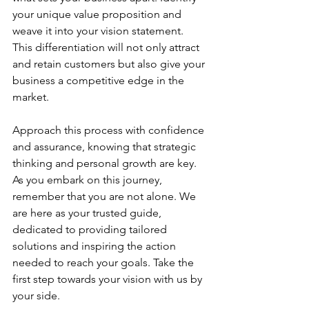
your unique value proposition and 
weave it into your vision statement. 
This differentiation will not only attract 
and retain customers but also give your 
business a competitive edge in the 
market.
Approach this process with confidence 
and assurance, knowing that strategic 
thinking and personal growth are key. 
As you embark on this journey, 
remember that you are not alone. We 
are here as your trusted guide, 
dedicated to providing tailored 
solutions and inspiring the action 
needed to reach your goals. Take the 
first step towards your vision with us by 
your side.