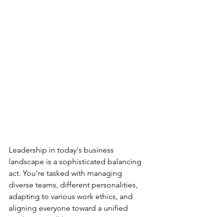
Leadership in today's business 
landscape is a sophisticated balancing 
act. You're tasked with managing 
diverse teams, different personalities, 
adapting to various work ethics, and 
aligning everyone toward a unified 