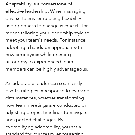
Adaptability is a cornerstone of 
effective leadership. When managing 
diverse teams, embracing flexibility 
and openness to change is crucial. This 
means tailoring your leadership style to 
meet your team's needs. For instance, 
adopting a hands-on approach with 
new employees while granting 
autonomy to experienced team 
members can be highly advantageous.
An adaptable leader can seamlessly 
pivot strategies in response to evolving 
circumstances, whether transforming 
how team meetings are conducted or 
adjusting project timelines to navigate 
unexpected challenges. By 
exemplifying adaptability, you set a 
standard for your team, encouraging 