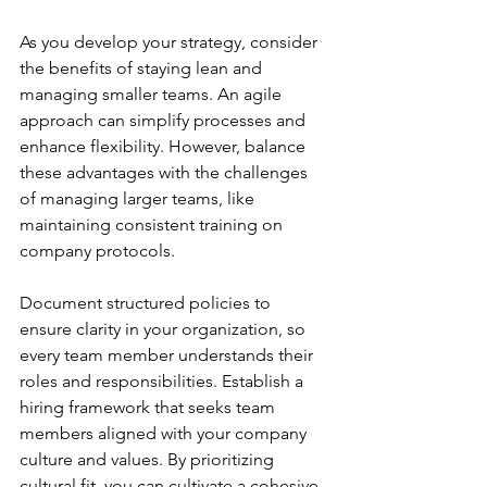
As you develop your strategy, consider 
the benefits of staying lean and 
managing smaller teams. An agile 
approach can simplify processes and 
enhance flexibility. However, balance 
these advantages with the challenges 
of managing larger teams, like 
maintaining consistent training on 
company protocols.
Document structured policies to 
ensure clarity in your organization, so 
every team member understands their 
roles and responsibilities. Establish a 
hiring framework that seeks team 
members aligned with your company 
culture and values. By prioritizing 
cultural fit, you can cultivate a cohesive 