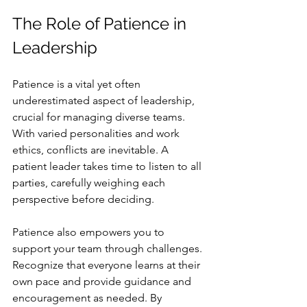
The Role of Patience in 
Leadership
Patience is a vital yet often 
underestimated aspect of leadership, 
crucial for managing diverse teams. 
With varied personalities and work 
ethics, conflicts are inevitable. A 
patient leader takes time to listen to all 
parties, carefully weighing each 
perspective before deciding.
Patience also empowers you to 
support your team through challenges. 
Recognize that everyone learns at their 
own pace and provide guidance and 
encouragement as needed. By 