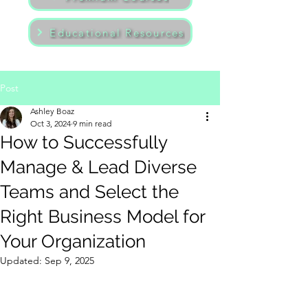
Educational Resources
Post
Ashley Boaz
Oct 3, 2024
9 min read
How to Successfully
Manage & Lead Diverse
Teams and Select the
Right Business Model for
Your Organization
Updated:
Sep 9, 2025