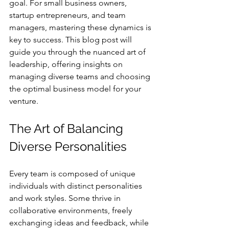
goal. For small business owners, 
startup entrepreneurs, and team 
managers, mastering these dynamics is 
key to success. This blog post will 
guide you through the nuanced art of 
leadership, offering insights on 
managing diverse teams and choosing 
the optimal business model for your 
venture.
The Art of Balancing 
Diverse Personalities
Every team is composed of unique 
individuals with distinct personalities 
and work styles. Some thrive in 
collaborative environments, freely 
exchanging ideas and feedback, while 