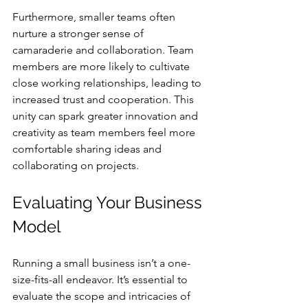
Furthermore, smaller teams often 
nurture a stronger sense of 
camaraderie and collaboration. Team 
members are more likely to cultivate 
close working relationships, leading to 
increased trust and cooperation. This 
unity can spark greater innovation and 
creativity as team members feel more 
comfortable sharing ideas and 
collaborating on projects.
Evaluating Your Business 
Model
Running a small business isn’t a one-
size-fits-all endeavor. It’s essential to 
evaluate the scope and intricacies of 