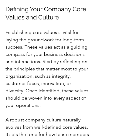
Defining Your Company Core 
Values and Culture
Establishing core values is vital for 
laying the groundwork for long-term 
success. These values act as a guiding 
compass for your business decisions 
and interactions. Start by reflecting on 
the principles that matter most to your 
organization, such as integrity, 
customer focus, innovation, or 
diversity. Once identified, these values 
should be woven into every aspect of 
your operations.
A robust company culture naturally 
evolves from well-defined core values. 
It sets the tone for how team members 