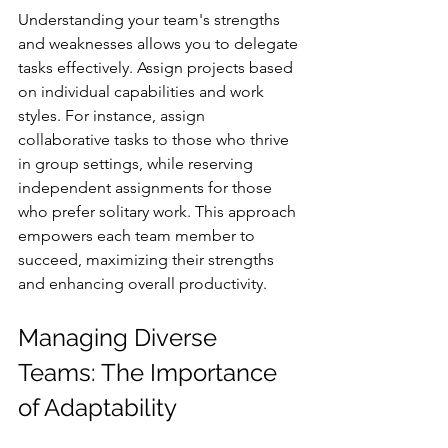
Understanding your team's strengths 
and weaknesses allows you to delegate 
tasks effectively. Assign projects based 
on individual capabilities and work 
styles. For instance, assign 
collaborative tasks to those who thrive 
in group settings, while reserving 
independent assignments for those 
who prefer solitary work. This approach 
empowers each team member to 
succeed, maximizing their strengths 
and enhancing overall productivity.
Managing Diverse 
Teams: The Importance 
of Adaptability