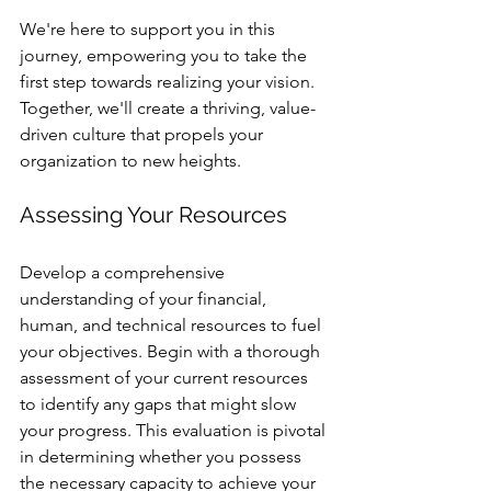
We're here to support you in this 
journey, empowering you to take the 
first step towards realizing your vision. 
Together, we'll create a thriving, value-
driven culture that propels your 
organization to new heights.
Assessing Your Resources
Develop a comprehensive 
understanding of your financial, 
human, and technical resources to fuel 
your objectives. Begin with a thorough 
assessment of your current resources 
to identify any gaps that might slow 
your progress. This evaluation is pivotal 
in determining whether you possess 
the necessary capacity to achieve your 