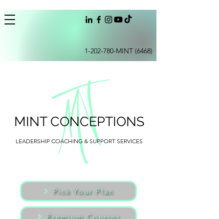
1-202-780
-MINT (6468)
MINT CONCEPTIONS
LEADERSHIP COACHING & SUPPORT SERVICES
Pick Your Plan
Premium Courses