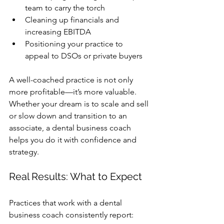
team to carry the torch
Cleaning up financials and 
increasing EBITDA
Positioning your practice to 
appeal to DSOs or private buyers
A well-coached practice is not only 
more profitable—it’s more valuable. 
Whether your dream is to scale and sell 
or slow down and transition to an 
associate, a dental business coach 
helps you do it with confidence and 
strategy.
Real Results: What to Expect
Practices that work with a 
dental 
business coach
 consistently report: