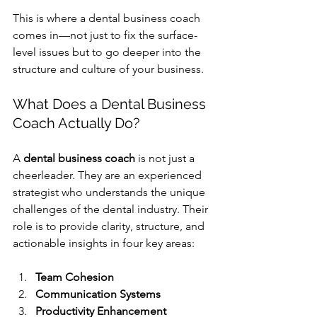
This is where a dental business coach 
comes in—not just to fix the surface-
level issues but to go deeper into the 
structure and culture of your business.
What Does a 
Dental Business 
Coach
 Actually Do?
A 
dental business coach
 is not just a 
cheerleader. They are an experienced 
strategist who understands the unique 
challenges of the dental industry. Their 
role is to provide clarity, structure, and 
actionable insights in four key areas:
Team Cohesion
Communication Systems
Productivity Enhancement