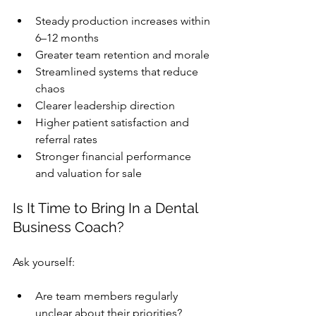
Steady production increases within 
6–12 months
Greater team retention and morale
Streamlined systems that reduce 
chaos
Clearer leadership direction
Higher patient satisfaction and 
referral rates
Stronger financial performance 
and valuation for sale
Is It Time to Bring In a 
Dental 
Business Coach
?
Ask yourself:
Are team members regularly 
unclear about their priorities?