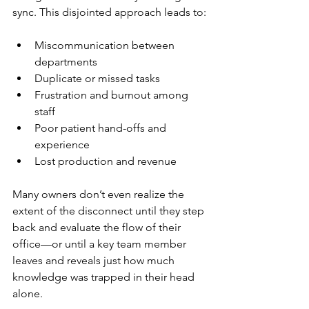
sync. This disjointed approach leads to:
Miscommunication between 
departments
Duplicate or missed tasks
Frustration and burnout among 
staff
Poor patient hand-offs and 
experience
Lost production and revenue
Many owners don’t even realize the 
extent of the disconnect until they step 
back and evaluate the flow of their 
office—or until a key team member 
leaves and reveals just how much 
knowledge was trapped in their head 
alone.