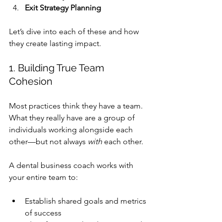
Exit Strategy Planning
Let’s dive into each of these and how 
they create lasting impact.
1. Building True Team 
Cohesion
Most practices think they have a team. 
What they really have are a group of 
individuals working alongside each 
other—but not always 
with
 each other.
A 
dental business coach
 works with 
your entire team to:
Establish shared goals and metrics 
of success