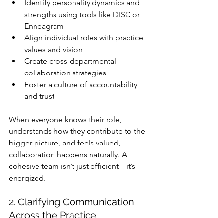
Identify personality dynamics and 
strengths using tools like DISC or 
Enneagram
Align individual roles with practice 
values and vision
Create cross-departmental 
collaboration strategies
Foster a culture of accountability 
and trust
When everyone knows their role, 
understands how they contribute to the 
bigger picture, and feels valued, 
collaboration happens naturally. A 
cohesive team isn’t just efficient—it’s 
energized.
2. Clarifying Communication 
Across the Practice