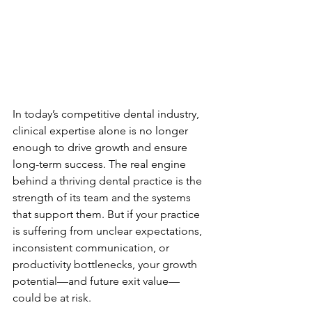
In today’s competitive dental industry, 
clinical expertise alone is no longer 
enough to drive growth and ensure 
long-term success. The real engine 
behind a thriving dental practice is the 
strength of its team and the systems 
that support them. But if your practice 
is suffering from unclear expectations, 
inconsistent communication, or 
productivity bottlenecks, your growth 
potential—and future exit value—
could be at risk.