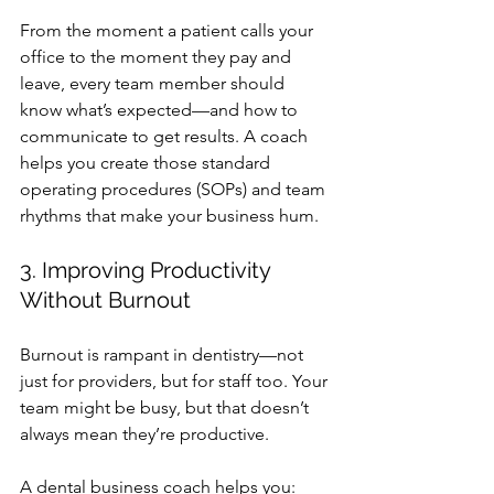
From the moment a patient calls your 
office to the moment they pay and 
leave, every team member should 
know what’s expected—and how to 
communicate to get results. A coach 
helps you create those standard 
operating procedures (SOPs) and team 
rhythms that make your business hum.
3. Improving Productivity 
Without Burnout
Burnout is rampant in dentistry—not 
just for providers, but for staff too. Your 
team might be busy, but that doesn’t 
always mean they’re productive.
A 
dental business coach
 helps you: