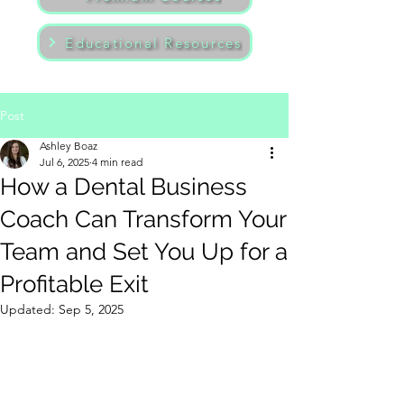
Educational Resources
Post
Ashley Boaz
Jul 6, 2025
4 min read
How a Dental Business
Coach Can Transform Your
Team and Set You Up for a
Profitable Exit
Updated:
Sep 5, 2025