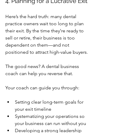
4. Planning for a Lucrative Exit
Here’s the hard truth: many dental 
practice owners wait too long to plan 
their exit. By the time they’re ready to 
sell or retire, their business is too 
dependent on them—and not 
positioned to attract high-value buyers.
The good news? A 
dental business 
coach
 can help you reverse that.
Your coach can guide you through:
Setting clear long-term goals for 
your exit timeline
Systematizing your operations so 
your business can run without you
Developing a strong leadership 