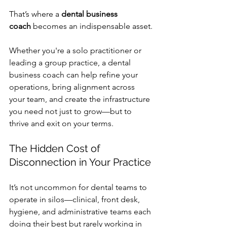
That’s where a 
dental business 
coach
 becomes an indispensable asset.
Whether you're a solo practitioner or 
leading a group practice, a dental 
business coach can help refine your 
operations, bring alignment across 
your team, and create the infrastructure 
you need not just to grow—but to 
thrive and exit on your terms.
The Hidden Cost of 
Disconnection in Your Practice
It’s not uncommon for dental teams to 
operate in silos—clinical, front desk, 
hygiene, and administrative teams each 
doing their best but rarely working in 