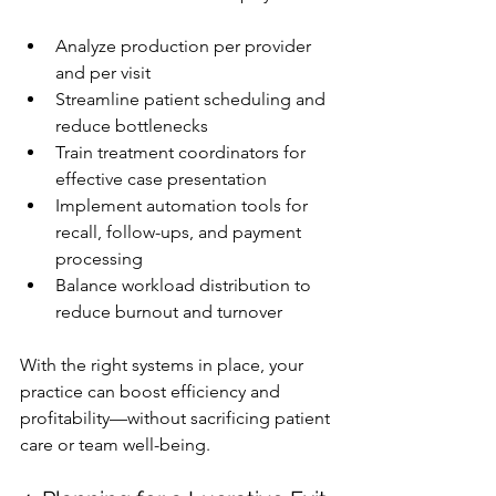
Analyze production per provider 
and per visit
Streamline patient scheduling and 
reduce bottlenecks
Train treatment coordinators for 
effective case presentation
Implement automation tools for 
recall, follow-ups, and payment 
processing
Balance workload distribution to 
reduce burnout and turnover
With the right systems in place, your 
practice can boost efficiency and 
profitability—without sacrificing patient 
care or team well-being.