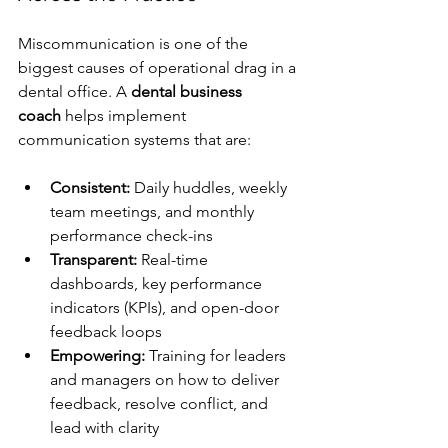
Miscommunication is one of the 
biggest causes of operational drag in a 
dental office. A 
dental business 
coach
 helps implement 
communication systems that are:
Consistent:
 Daily huddles, weekly 
team meetings, and monthly 
performance check-ins
Transparent:
 Real-time 
dashboards, key performance 
indicators (KPIs), and open-door 
feedback loops
Empowering:
 Training for leaders 
and managers on how to deliver 
feedback, resolve conflict, and 
lead with clarity