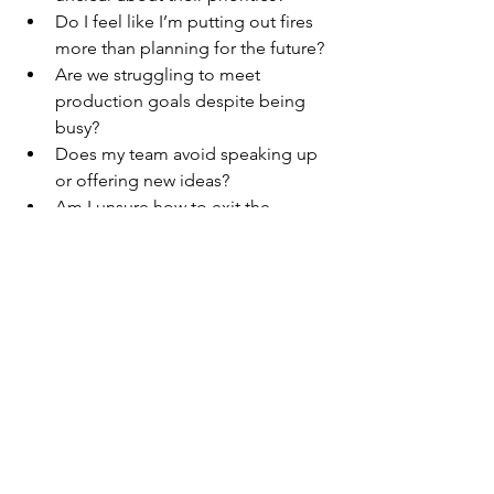
Do I feel like I’m putting out fires 
more than planning for the future?
Are we struggling to meet 
production goals despite being 
busy?
Does my team avoid speaking up 
or offering new ideas?
Am I unsure how to exit the 
business while preserving its value?
If you answered “yes” to even one of 
those, a 
dental business coach
 could 
be the game-changer your practice 
needs.
Get Started with the Right 
Support