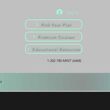
Log In
Pick Your Plan
Premium Courses
Educational Resources
1-202-780-MINT (6468)
t