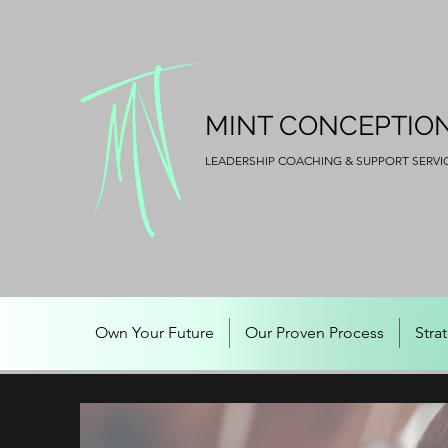
MINT CONCEPTIO
LEADERSHIP COACHING & SUPPORT SERVI
Own Your Future
Our Proven Process
Stra