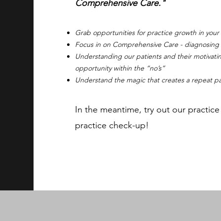
Comprehensive Care."
Grab opportunities for practice growth in your
Focus in on Comprehensive Care - diagnosing an
Understanding our patients and their motivatin
opportunity within the “no’s”
Understand the magic that creates a repeat pa
In the meantime, try out our practic
practice check-up!