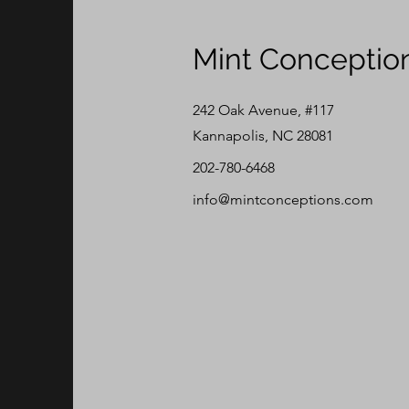
Mint Conceptio
242 Oak Avenue, #117
Kannapolis, NC 28081
202-780-6468
info@mintconceptions.com