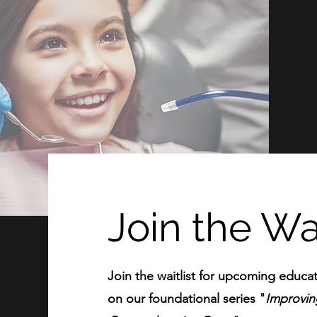
Join the Wai
Join the waitlist for upcoming educat
on our foundational series "
Improving