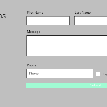
First Name
Last Name
ns
Message
Phone
I 
Submit