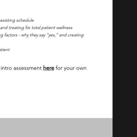
 existing schedule
d treating for total patient wellness
g factors - why they say “yes,” and creating
tient
e intro assessment
here
for your own