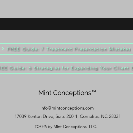
FREE Guide: 7 Treatment Presentation Mistakes
REE Guide: 6 Strategies for Expanding Your Client 
Mint Conceptions™
info@mintconceptions.com
17039 Kenton Drive, Suite 200-1, Cornelius, NC 28031
©2026 by Mint Conceptions, LLC.