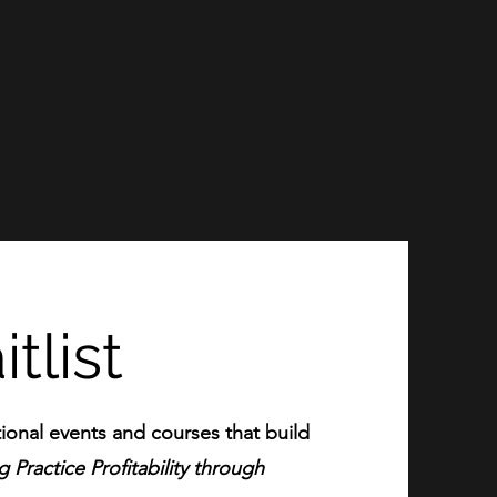
tlist
ional events and courses that build
 Practice Profitability through