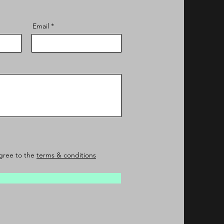
Email
agree to the
terms & conditions