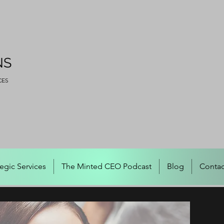
NS
CES
tegic Services
The Minted CEO Podcast
Blog
Contac