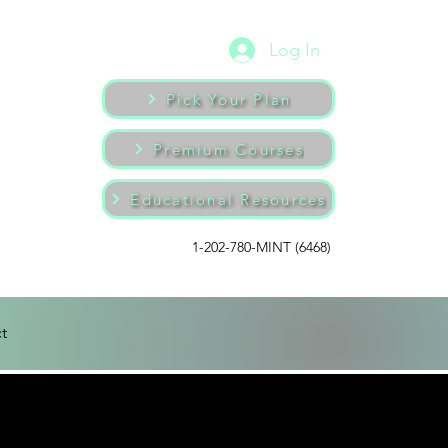
Log In
Pick Your Plan
Premium Courses
Educational Resources
1-202-780-MINT (6468)
t