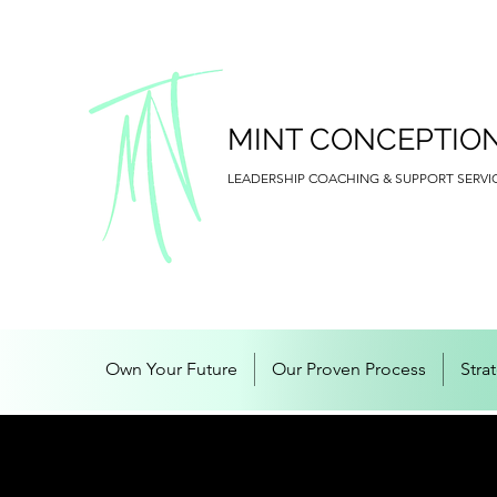
MINT CONCEPTIO
LEADERSHIP COACHING & SUPPORT SERVI
Own Your Future
Our Proven Process
Stra