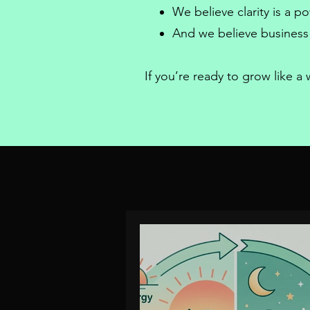
We believe clarity is a 
And we believe
business
If you’re ready to grow like 