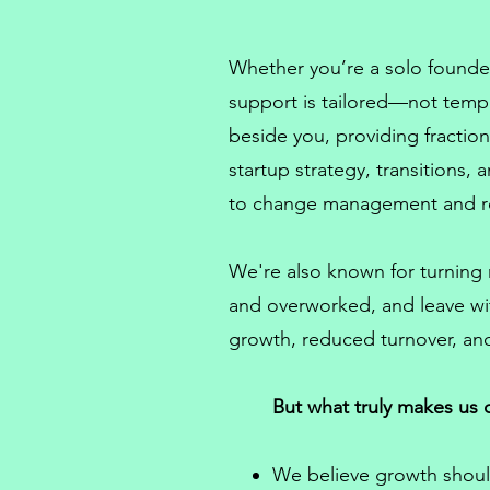
Whether you’re a solo founder
support is tailored—not temp
beside you, providing
fracti
startup strategy, transitions,
to
change management
and r
We're also known for turning
and overworked, and leave wi
growth, reduced turnover, and
But what truly makes us d
We believe growth shoul