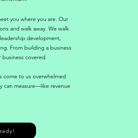
 meet you where you are. Our
ions and walk away. We walk
leadership development
,
eing. From
building a business
 business covered.
nts come to us overwhelmed
hey can measure—like revenue
eady!