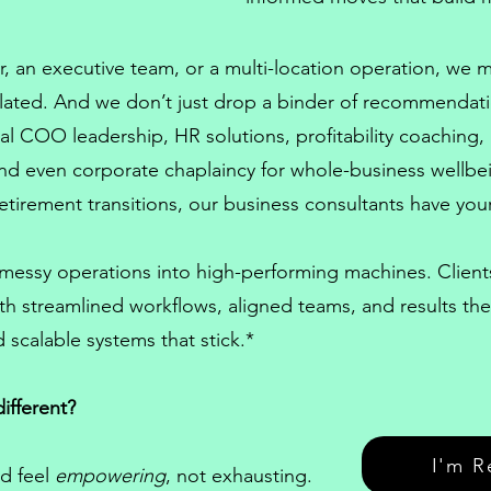
, an executive team, or a multi-location operation, we
lated. And we don’t just drop a binder of recommendat
onal COO
leadership,
HR solutions
, profitability coaching,
 and even
corporate chaplaincy
for whole-business wellb
etirement transitions, our
business consultants
have your
 messy operations into high-performing machines. Clie
th streamlined workflows, aligned teams, and results t
 scalable systems that stick.*
ifferent?
I'm R
d feel
empowering
, not exhausting.