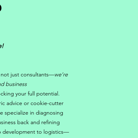
?
e!
 not just
consultants
—
we’re
and
business
king your full potential.
ic advice or cookie-cutter
e specialize in diagnosing
usiness back and refining
p development
to logistics—