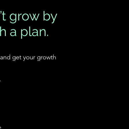
’t grow by
h a plan.
, and get your growth
.
s