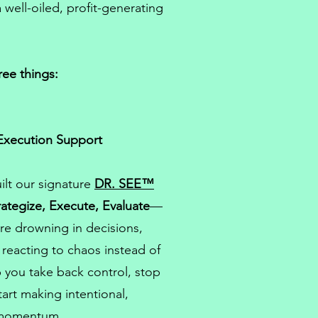
 well-oiled, profit-generating
ree things:
Execution Support
ilt our signature
DR. SEE™
rategize, Execute, Evaluate
—
re drowning in decisions,
k reacting to chaos instead of
 you take back control, stop
art making intentional,
 momentum.