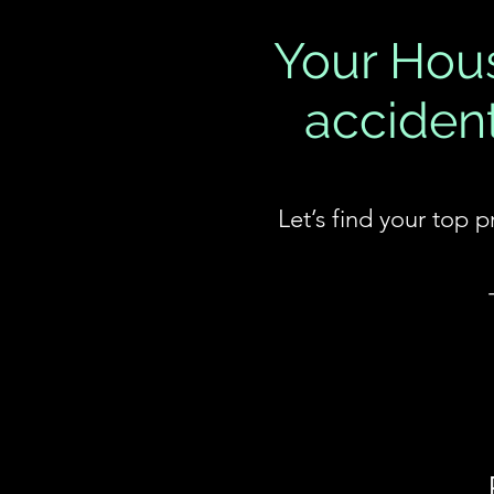
Your Hous
accident
Let’s find your top 