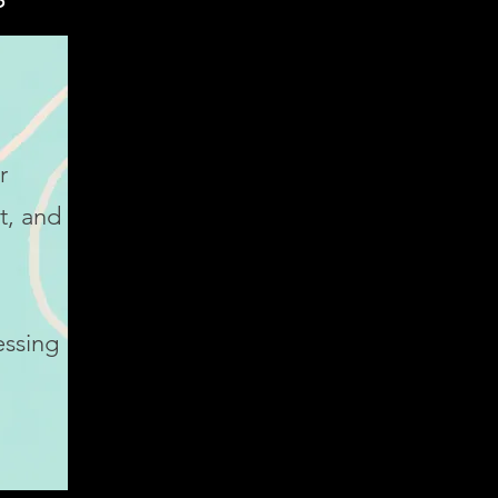
r
t, and
essing