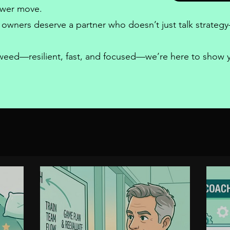
power move.
 owners
deserve a partner who doesn’t just talk strategy—
a weed—resilient, fast, and focused—we’re here to show