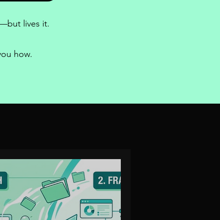
but lives it.
 you how.