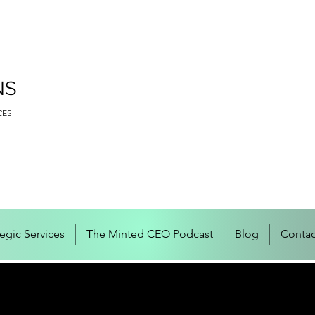
NS
CES
tegic Services
The Minted CEO Podcast
Blog
Contac