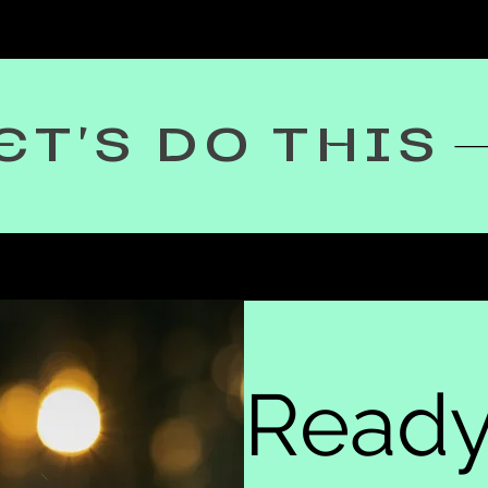
ET'S DO THIS
Ready