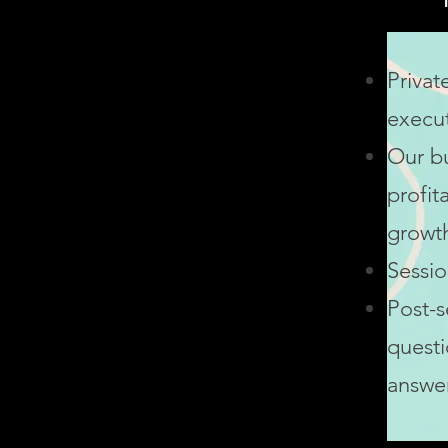
Privat
execu
Our
b
profita
growth
Sessio
Post-s
questi
answe