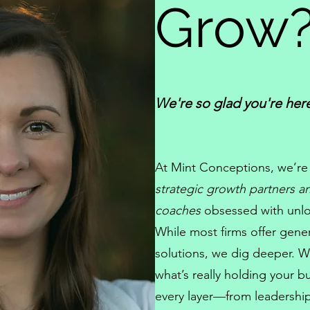
Grow
We're so glad you're her
At
Mint Conceptions
, we’re
strategic growth partners 
coaches
obsessed with unloc
While most firms offer gener
solutions, we dig deeper. W
what’s really holding your b
every layer—from
leadershi