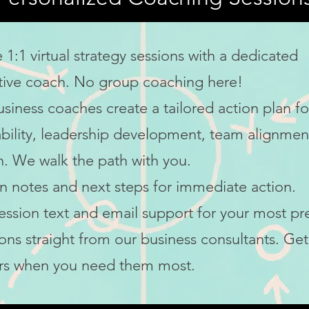
e 1:1 virtual strategy sessions with a dedicated
tive coach
. No group coaching here!
usiness coaches
create a tailored action plan fo
bility,
leadership development
, team alignmen
. We walk the path with you.
n notes and next steps for immediate action.
ession text and email support for your most pr
ons straight from our
business consultants
. Get
rs when you need them most.