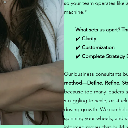
so your team operates like a
machine.*
What sets us apart? Th
✔️ Clarity
✔️ Customization
✔️ Complete Strategy 
Our
business consultants
bu
method
—Define, Refine, St
because too many leaders a
struggling to scale, or stuc
driving growth. We can help
spinning your wheels, and st
informed moves that build