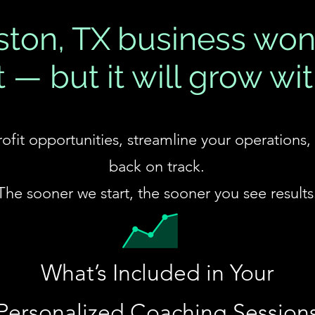
ton, TX business won
 — but it will grow wit
profit opportunities, streamline your operations
back on track.
The sooner we start, the sooner you see results
​What’s Included in Your
Personalized Coaching
Session