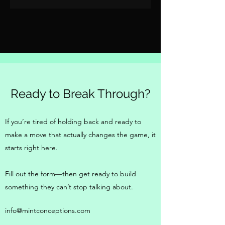
Ready to Break Through?
If you’re tired of holding back and ready to
make a move that actually changes the game, it
starts right here.
Fill out the form—then get ready to build
something they can’t stop talking about.
info@mintconceptions.com