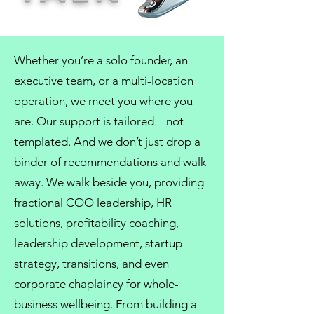
Whether you’re a solo founder, an
executive team, or a multi-location
operation, we meet you where you
are. Our support is tailored—not
templated. And we don’t just drop a
binder of recommendations and walk
away. We walk beside you, providing
fractional COO
leadership,
HR
solutions
, profitability coaching,
leadership development
, startup
strategy, transitions, and even
corporate chaplaincy
for whole-
business wellbeing. From
building a