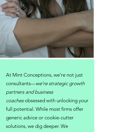
At
Mint Conceptions
, we’re not just
consultants
—
we’re strategic growth
partners and
business
coaches
obsessed with unlocking your
full potential. While most firms offer
generic advice or cookie-cutter
solutions, we dig deeper. We