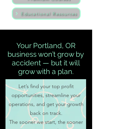
Educational Resources
Your Portland, OR
business won’t grow by
accident — but it will
grow with a plan.
Let’s find your top profit
opportunities, streamline your
operations, and get your growth
back on track.
The sooner we start, the sooner