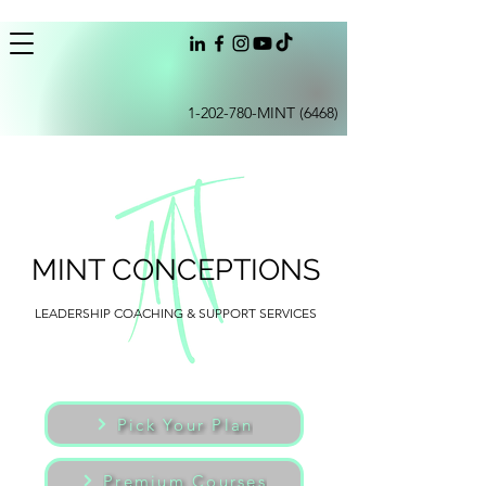
1-202-780
-MINT (6468)
MINT CONCEPTIONS
LEADERSHIP COACHING & SUPPORT SERVICES
Pick Your Plan
Premium Courses