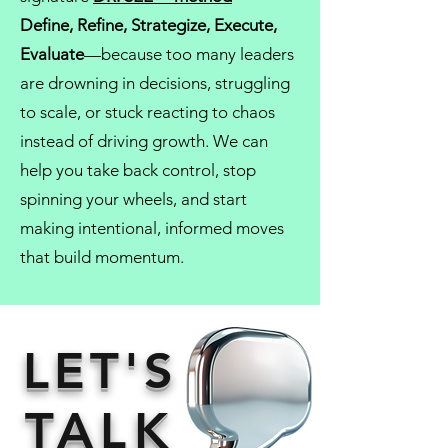
Define, Refine, Strategize, Execute,
Evaluate
—because too many leaders
are drowning in decisions, struggling
to scale, or stuck reacting to chaos
instead of driving growth. We can
help you take back control, stop
spinning your wheels, and start
making intentional, informed moves
that build momentum.
LET'S
TALK