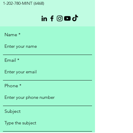
1-202-780
-MINT (6468)
Name
Email
Phone
Subject