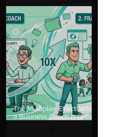
Through Plateaus and
Scale
The Multiplier Effect: Why
a Business Coach is Great,
but a Fractional COO is 10x
1
/
78
Better