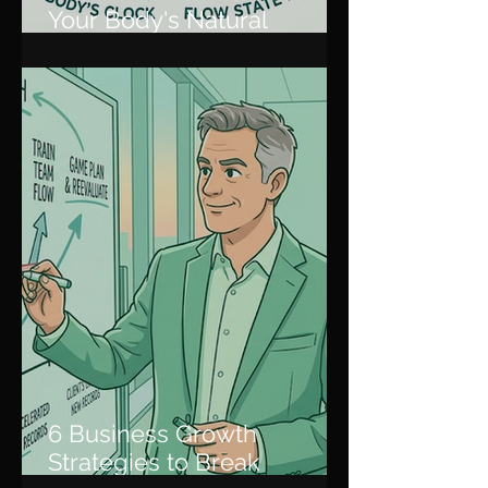
Your Body's Natural
Rhythm for Peak
Productivity
6 Business Growth
Strategies to Break