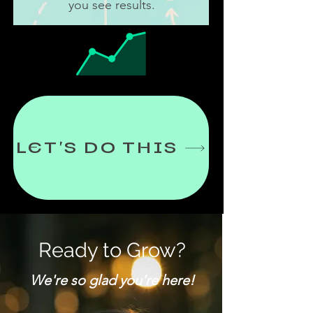
you see results.
LET'S DO THIS
Ready to Grow?
We're so glad you're here!