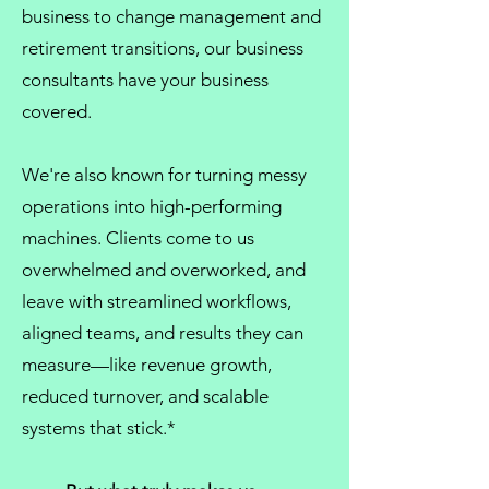
business
to
change management
and
retirement transitions, our
business
consultants
have your business
covered.
We're also known for turning messy
operations into high-performing
machines. Clients come to us
overwhelmed and overworked, and
leave with streamlined workflows,
aligned teams, and results they can
measure—like revenue growth,
reduced turnover, and scalable
systems that stick.*