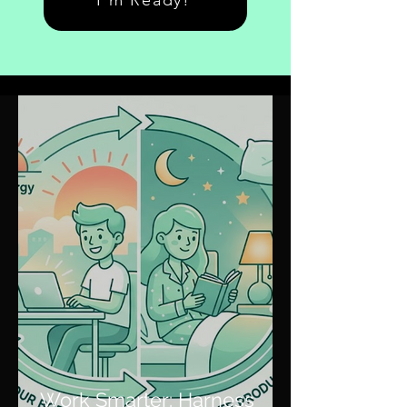
I'm Ready!
Work Smarter: Harness