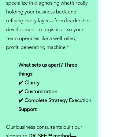
specialize in diagnosing what’s really
holding your business back and
refining every layer—from
leadership
development
to logistics—so your
team operates like a well-oiled,
profit-generating machine.*
What sets us apart? Three
things:
✔️ Clarity
✔️ Customization
✔️ Complete Strategy Execution
Support
Our
business consultants
built our
signature
DR. SEE™ method
—