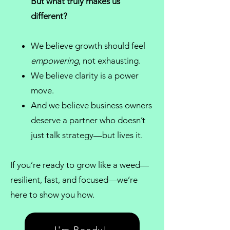
But what truly makes us
different?
We believe growth should feel
empowering
, not exhausting.
We believe clarity is a power
move.
And we believe
business owners
deserve a partner who doesn’t
just talk strategy—but lives it.
If you’re ready to grow like a weed—
resilient, fast, and focused—we’re
here to show you how.