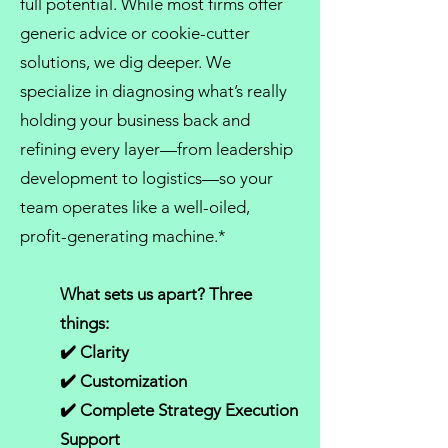
full potential. While most firms offer
generic advice or cookie-cutter
solutions, we dig deeper. We
specialize in diagnosing what’s really
holding your business back and
refining every layer—from
leadership
development
to logistics—so your
team operates like a well-oiled,
profit-generating machine.*
What sets us apart? Three
things:
✔️ Clarity
✔️ Customization
✔️ Complete Strategy Execution
Support