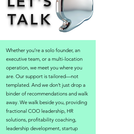
LET'S
TALK
Whether you’re a solo founder, an
executive team, or a multi-location
operation, we meet you where you
are. Our support is tailored—not
templated. And we don’t just drop a
binder of recommendations and walk
away. We walk beside you, providing
fractional COO
leadership,
HR
solutions
, profitability coaching,
leadership development
, startup