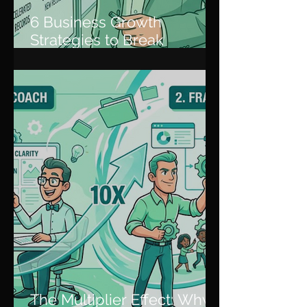
6 Business Growth
Strategies to Break
Through Plateaus and
Scale
The Multiplier Effect: Why