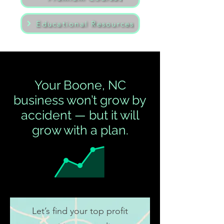
Educational Resources
Your Boone, NC
business won’t grow by
accident — but it will
grow with a plan.
Let’s find your top profit