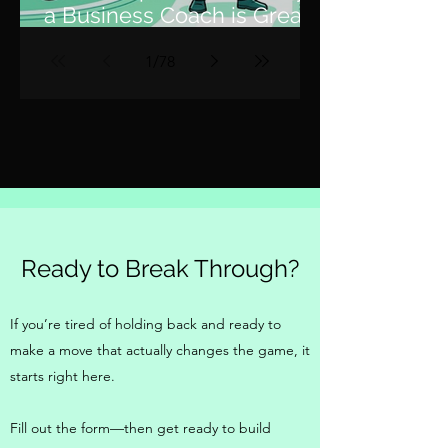
a Business Coach is Great,
but a Fractional COO is 10x
1
/
78
Better
Ready to Break Through?
If you’re tired of holding back and ready to
make a move that actually changes the game, it
starts right here.
Fill out the form—then get ready to build