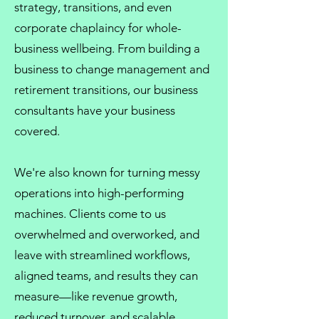
strategy, transitions, and even
corporate chaplaincy
for whole-
business wellbeing. From
building a
business
to
change management
and
retirement transitions, our
business
consultants
have your business
covered.
We're also known for turning messy
operations into high-performing
machines. Clients come to us
overwhelmed and overworked, and
leave with streamlined workflows,
aligned teams, and results they can
measure—like revenue growth,
reduced turnover, and scalable