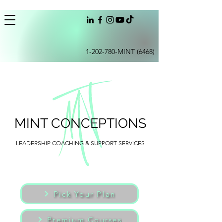
1-202-780
-MINT (6468)
MINT CONCEPTIONS
LEADERSHIP COACHING & SUPPORT SERVICES
Pick Your Plan
Premium Courses