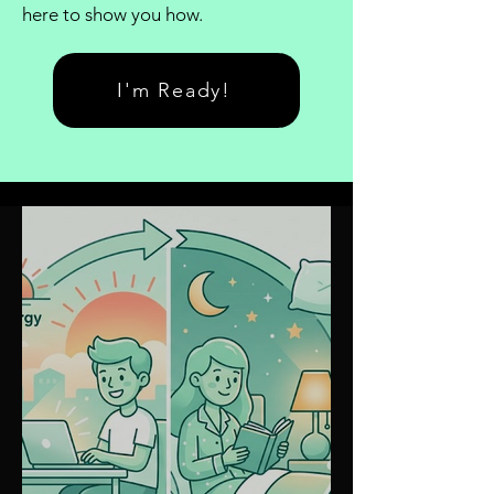
here to show you how.
I'm Ready!