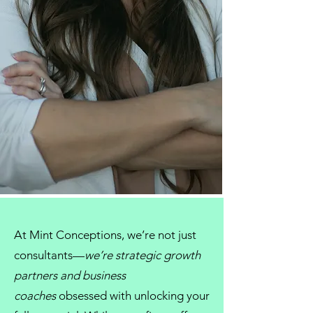
At
Mint Conceptions
, we’re not just
consultants
—
we’re strategic growth
partners and
business
coaches
obsessed with unlocking your