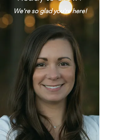
We're so glad you're here!