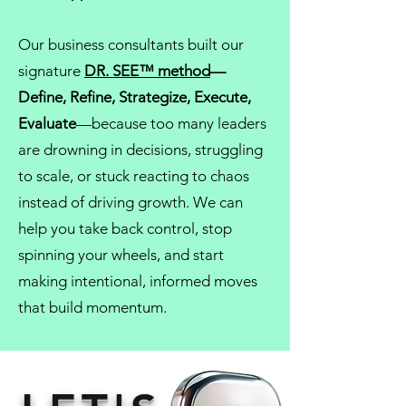
Our
business consultants
built our
signature
DR. SEE™ method
—
Define, Refine, Strategize, Execute,
Evaluate
—because too many leaders
are drowning in decisions, struggling
to scale, or stuck reacting to chaos
instead of driving growth. We can
help you take back control, stop
spinning your wheels, and start
making intentional, informed moves
that build momentum.