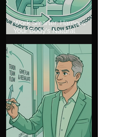
Work Smarter: Harness
Your Body's Natural
Rhythm for Peak
Productivity