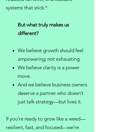
systems that stick.*
But what truly makes us
different?
We believe growth should feel
empowering
, not exhausting.
We believe clarity is a power
move.
And we believe
business owners
deserve a partner who doesn’t
just talk strategy—but lives it.
If you’re ready to grow like a weed—
resilient, fast, and focused—we’re