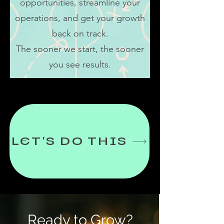
opportunities, streamline your
operations, and get your growth
back on track.
The sooner we start, the sooner
you see results.
LET'S DO THIS
Ready to Grow?