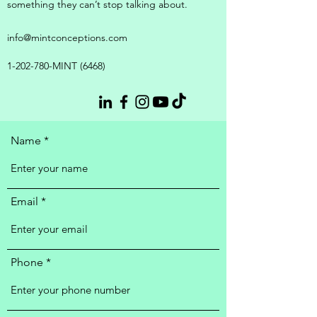
something they can’t stop talking about.
info@mintconceptions.com
1-202-780
-MINT (6468)
Name
Email
Phone