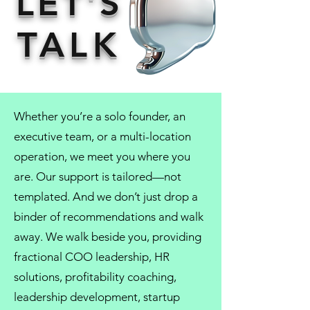
LET'S
TALK
Whether you’re a solo founder, an
executive team, or a multi-location
operation, we meet you where you
are. Our support is tailored—not
templated. And we don’t just drop a
binder of recommendations and walk
away. We walk beside you, providing
fractional COO
leadership,
HR
solutions
, profitability coaching,
leadership development
, startup