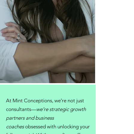
At
Mint Conceptions
, we’re not just
consultants
—
we’re strategic growth
partners and
business
coaches
obsessed with unlocking your