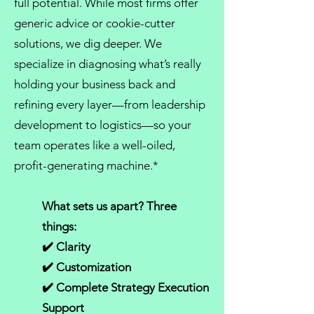
full potential. While most firms offer
generic advice or cookie-cutter
solutions, we dig deeper. We
specialize in diagnosing what’s really
holding your business back and
refining every layer—from
leadership
development
to logistics—so your
team operates like a well-oiled,
profit-generating machine.*
What sets us apart? Three
things:
✔️ Clarity
✔️ Customization
✔️ Complete Strategy Execution
Support