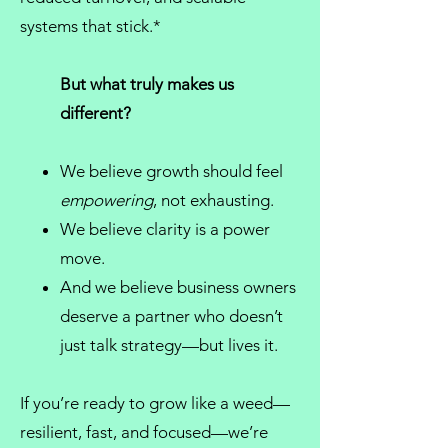
systems that stick.*
But what truly makes us
different?
We believe growth should feel
empowering
, not exhausting.
We believe clarity is a power
move.
And we believe
business owners
deserve a partner who doesn’t
just talk strategy—but lives it.
If you’re ready to grow like a weed—
resilient, fast, and focused—we’re