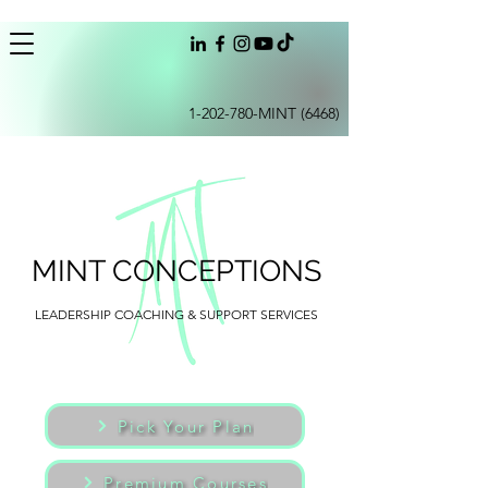
1-202-780
-MINT (6468)
MINT CONCEPTIONS
LEADERSHIP COACHING & SUPPORT SERVICES
Pick Your Plan
Premium Courses