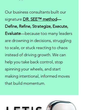
Our
business consultants
built our
signature
DR. SEE™ method
—
Define, Refine, Strategize, Execute,
Evaluate
—because too many leaders
are drowning in decisions, struggling
to scale, or stuck reacting to chaos
instead of driving growth. We can
help you take back control, stop
spinning your wheels, and start
making intentional, informed moves
that build momentum.