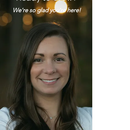
We're so glad you're here!