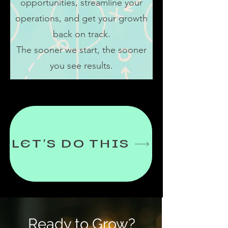
opportunities, streamline your
operations, and get your growth
back on track.
The sooner we start, the sooner
you see results.
LET'S DO THIS
Ready to Grow?