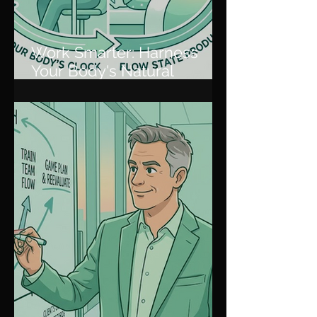
Work Smarter: Harness
Your Body's Natural
Rhythm for Peak
Productivity