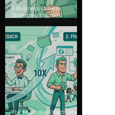
6 Business Growth
Strategies to Break
Through Plateaus and
Scale
The Multiplier Effect: Why