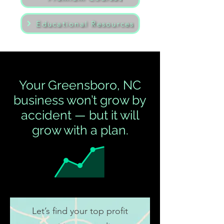
Educational Resources
Your Greensboro, NC
business won’t grow by
accident — but it will
grow with a plan.
Let’s find your top profit