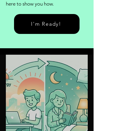
here to show you how.
I'm Ready!