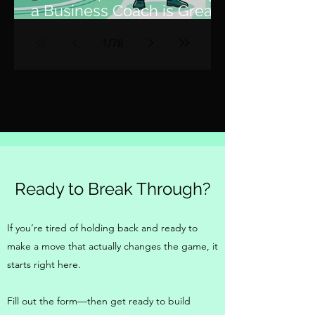
a Business Coach is Great,
but a Fractional COO is 10x
1
/
78
Better
Ready to Break Through?
If you’re tired of holding back and ready to
make a move that actually changes the game, it
starts right here.
Fill out the form—then get ready to build