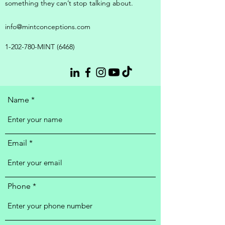
something they can’t stop talking about.
info@mintconceptions.com
1-202-780
-MINT (6468)
Name
Email
Phone