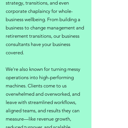
strategy, transitions, and even
corporate chaplaincy
for whole-
business wellbeing. From
building a
business
to
change management
and
retirement transitions, our
business
consultants
have your business
covered.
We're also known for turning messy
operations into high-performing
machines. Clients come to us
overwhelmed and overworked, and
leave with streamlined workflows,
aligned teams, and results they can
measure—like revenue growth,
reduced turnover, and scalable