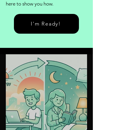
here to show you how.
I'm Ready!