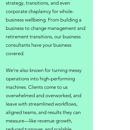
strategy, transitions, and even
corporate chaplaincy
for whole-
business wellbeing. From
building a
business
to
change management
and
retirement transitions, our
business
consultants
have your business
covered.
We're also known for turning messy
operations into high-performing
machines. Clients come to us
overwhelmed and overworked, and
leave with streamlined workflows,
aligned teams, and results they can
measure—like revenue growth,
reduced turnover, and scalable