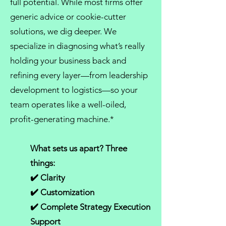
full potential. While most firms offer
generic advice or cookie-cutter
solutions, we dig deeper. We
specialize in diagnosing what’s really
holding your business back and
refining every layer—from
leadership
development
to logistics—so your
team operates like a well-oiled,
profit-generating machine.*
What sets us apart? Three
things:
✔️ Clarity
✔️ Customization
✔️ Complete Strategy Execution
Support