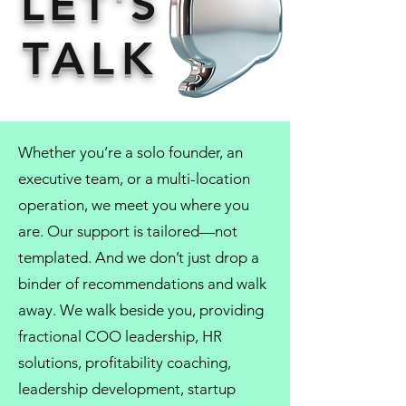
LET'S
TALK
Whether you’re a solo founder, an
executive team, or a multi-location
operation, we meet you where you
are. Our support is tailored—not
templated. And we don’t just drop a
binder of recommendations and walk
away. We walk beside you, providing
fractional COO
leadership,
HR
solutions
, profitability coaching,
leadership development
, startup