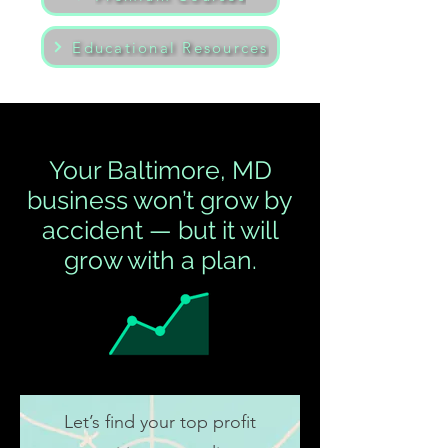
Educational Resources
Your Baltimore, MD
business won’t grow by
accident — but it will
grow with a plan.
Let’s find your top profit