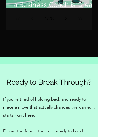
a Business Coach is Great,
but a Fractional COO is 10x
1
/
78
Better
Ready to Break Through?
If you’re tired of holding back and ready to
make a move that actually changes the game, it
starts right here.
Fill out the form—then get ready to build