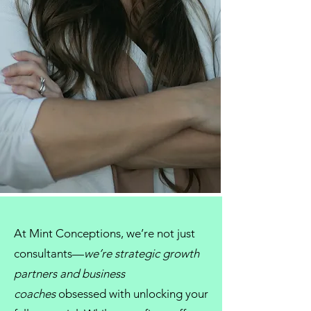
At
Mint Conceptions
, we’re not just
consultants
—
we’re strategic growth
partners and
business
coaches
obsessed with unlocking your