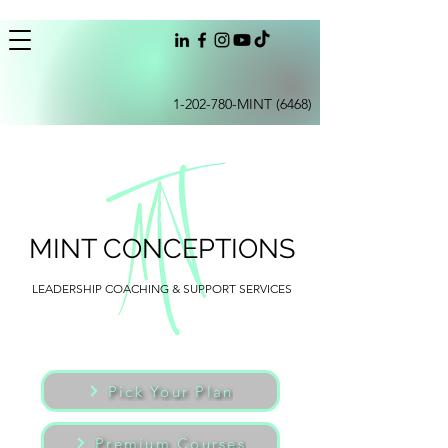
1-202-780
-MINT (6468)
MINT CONCEPTIONS
LEADERSHIP COACHING & SUPPORT SERVICES
Pick Your Plan
Premium Courses