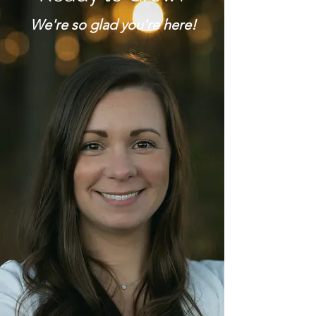
We're so glad you're here!