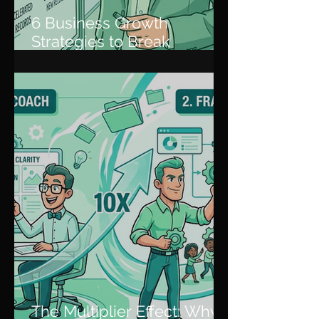
6 Business Growth
Strategies to Break
Through Plateaus and
Scale
The Multiplier Effect: Why