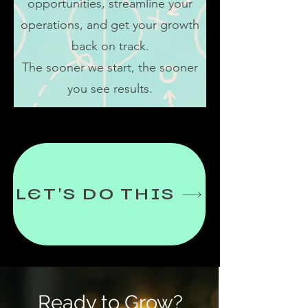
opportunities, streamline your
operations, and get your growth
back on track.
The sooner we start, the sooner
you see results.
LET'S DO THIS
Ready to Grow?