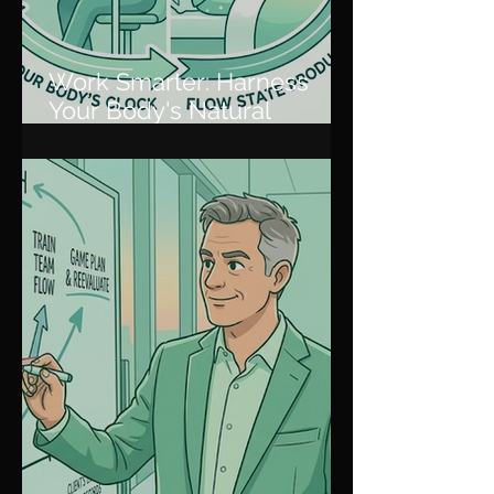
Work Smarter: Harness
Your Body's Natural
Rhythm for Peak
Productivity