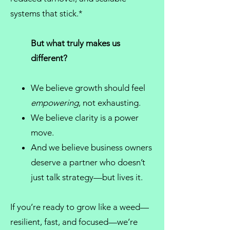
systems that stick.*
But what truly makes us
different?
We believe growth should feel
empowering
, not exhausting.
We believe clarity is a power
move.
And we believe
business owners
deserve a partner who doesn’t
just talk strategy—but lives it.
If you’re ready to grow like a weed—
resilient, fast, and focused—we’re