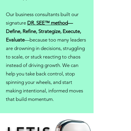
Our
business consultants
built our
signature
DR. SEE™ method
—
Define, Refine, Strategize, Execute,
Evaluate
—because too many leaders
are drowning in decisions, struggling
to scale, or stuck reacting to chaos
instead of driving growth. We can
help you take back control, stop
spinning your wheels, and start
making intentional, informed moves
that build momentum.