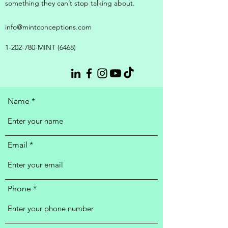
something they can’t stop talking about.
info@mintconceptions.com
1-202-780
-MINT (6468)
Name
Email
Phone